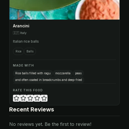
Arancini
🇮🇹
Italy
Italian rice balls
Rice
Balls
MADE WITH
Rice balls filled with ragu
mozzarella
peas
and often coated in breadcrumbs and deep-fried
RATE THIS FOOD
Recent Reviews
No reviews yet. Be the first to review!