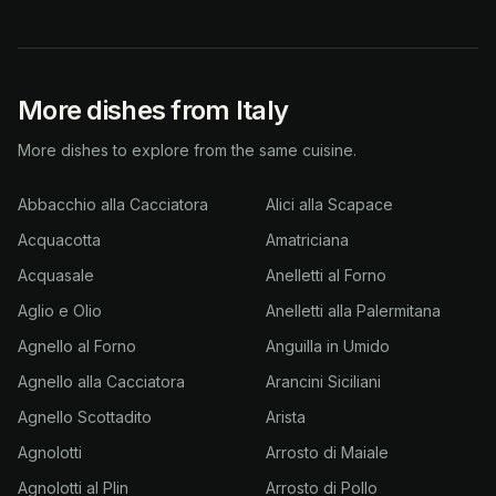
More dishes from Italy
More dishes to explore from the same cuisine.
Abbacchio alla Cacciatora
Alici alla Scapace
Acquacotta
Amatriciana
Acquasale
Anelletti al Forno
Aglio e Olio
Anelletti alla Palermitana
Agnello al Forno
Anguilla in Umido
Agnello alla Cacciatora
Arancini Siciliani
Agnello Scottadito
Arista
Agnolotti
Arrosto di Maiale
Agnolotti al Plin
Arrosto di Pollo