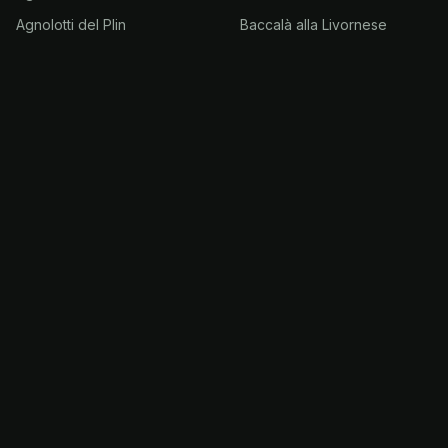
Agnolotti del Plin
Baccalà alla Livornese