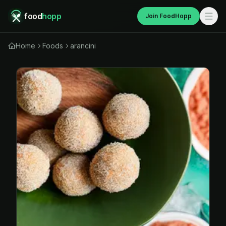
food
hopp
Join FoodHopp
Home
Foods
arancini