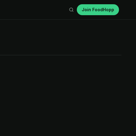
Join FoodHopp