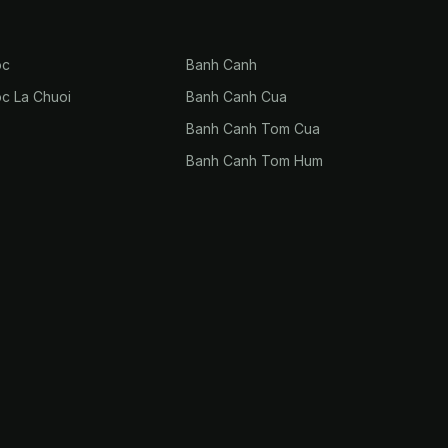
oc
Banh Canh
oc La Chuoi
Banh Canh Cua
Banh Canh Tom Cua
Banh Canh Tom Hum