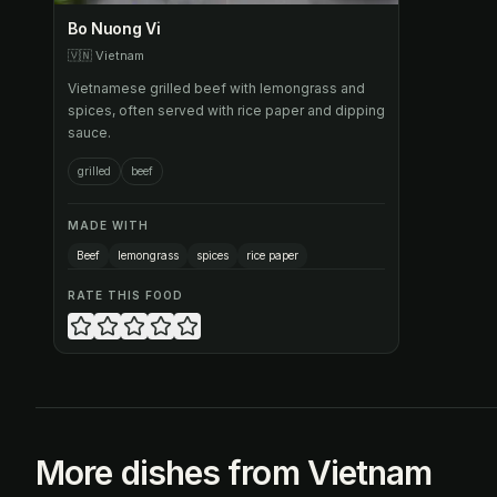
Bo Nuong Vi
🇻🇳
Vietnam
Vietnamese grilled beef with lemongrass and
spices, often served with rice paper and dipping
sauce.
grilled
beef
MADE WITH
Beef
lemongrass
spices
rice paper
RATE THIS FOOD
More dishes from Vietnam