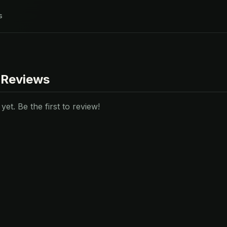
s
 Reviews
et. Be the first to review!