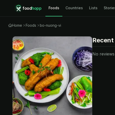
food
hopp
Foods
Countries
Lists
Storie
Home
Foods
bo-nuong-vi
Recent
No reviews y