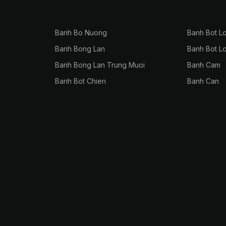
Banh Bo Nuong
Banh Bot L
Banh Bong Lan
Banh Bot L
Banh Bong Lan Trung Muoi
Banh Cam
Banh Bot Chien
Banh Can