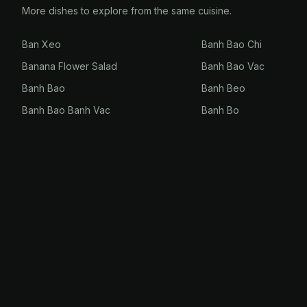
More dishes to explore from the same cuisine.
Ban Xeo
Banh Bao Chi
Banana Flower Salad
Banh Bao Vac
Banh Bao
Banh Beo
Banh Bao Banh Vac
Banh Bo