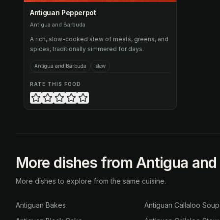
Antiguan Pepperpot
Antigua and Barbuda
A rich, slow-cooked stew of meats, greens, and
spices, traditionally simmered for days.
Antigua and Barbuda
stew
RATE THIS FOOD
More dishes from Antigua and
More dishes to explore from the same cuisine.
Antiguan Bakes
Antiguan Callaloo Soup