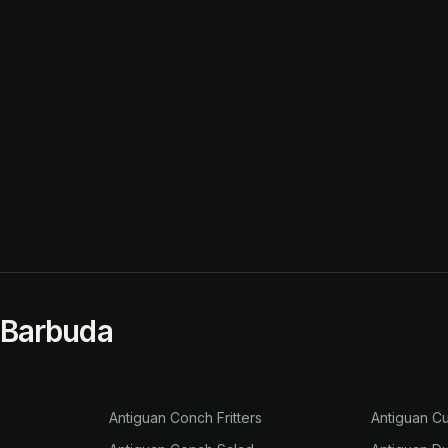
 Barbuda
Antiguan Conch Fritters
Antiguan Cu