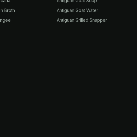
ucana
Antiguan Goat Soup
sh Broth
Antiguan Goat Water
ungee
Antiguan Grilled Snapper