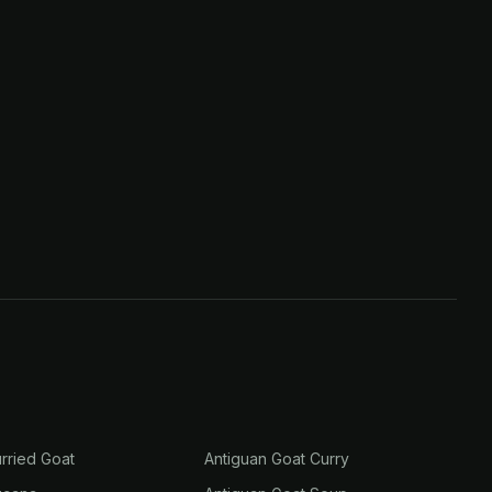
rried Goat
Antiguan Goat Curry