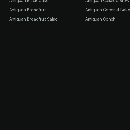
Antiguan Black Cake
Antiguan Callaloo Stew
Antiguan Breadfruit
Antiguan Coconut Bak
Antiguan Breadfruit Salad
Antiguan Conch