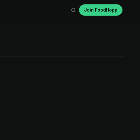
Join FoodHopp