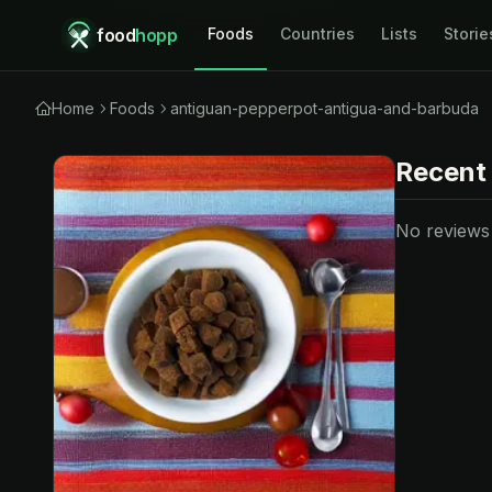
food
hopp
Foods
Countries
Lists
Storie
Home
Foods
antiguan-pepperpot-antigua-and-barbuda
Recent
No reviews y