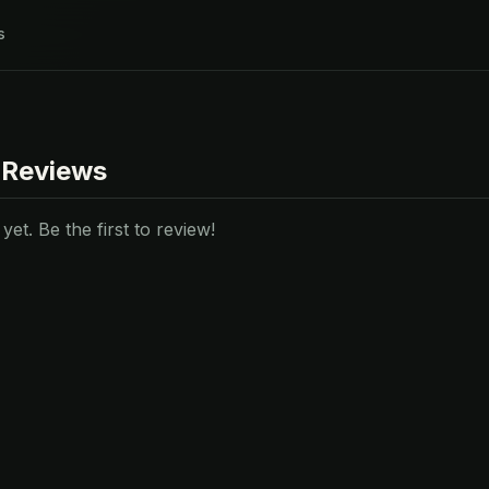
s
 Reviews
et. Be the first to review!