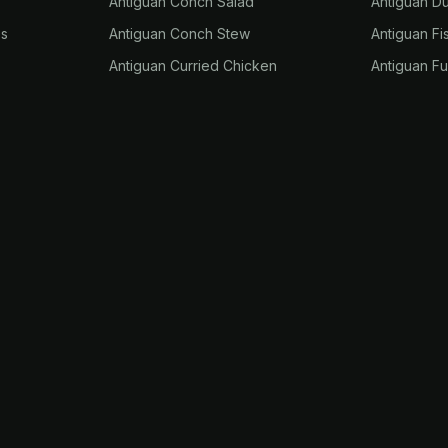
Antiguan Conch Salad
Antiguan D
es
Antiguan Conch Stew
Antiguan Fi
Antiguan Curried Chicken
Antiguan F