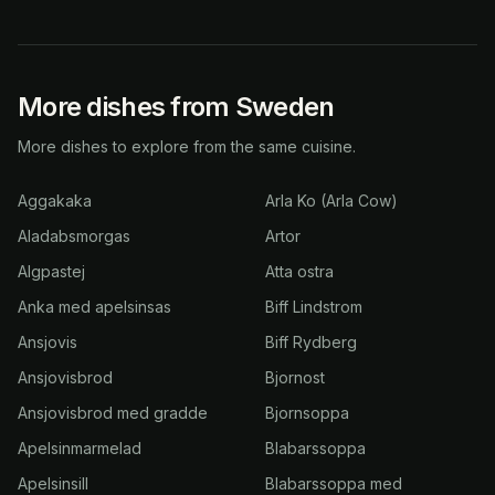
More dishes from Sweden
More dishes to explore from the same cuisine.
Aggakaka
Arla Ko (Arla Cow)
Aladabsmorgas
Artor
Algpastej
Atta ostra
Anka med apelsinsas
Biff Lindstrom
Ansjovis
Biff Rydberg
Ansjovisbrod
Bjornost
Ansjovisbrod med gradde
Bjornsoppa
Apelsinmarmelad
Blabarssoppa
Apelsinsill
Blabarssoppa med