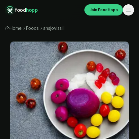
food
hopp
Join FoodHopp
Home
Foods
ansjovissill