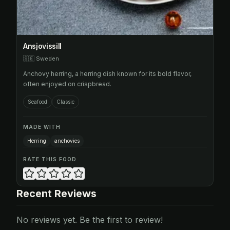
Ansjovissill
🇸🇪
Sweden
Anchovy herring, a herring dish known for its bold flavor,
often enjoyed on crispbread.
Seafood
Classic
MADE WITH
Herring
anchovies
RATE THIS FOOD
Recent Reviews
No reviews yet. Be the first to review!