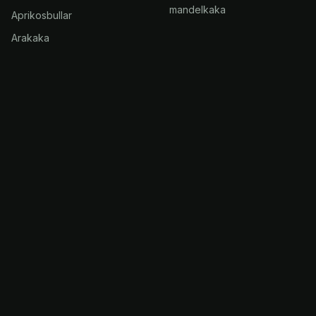
mandelkaka
Aprikosbullar
Arakaka