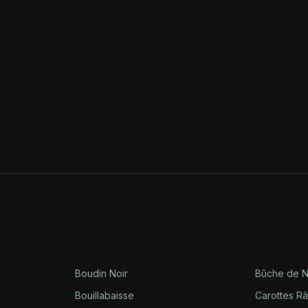
Boudin Noir
Bûche de N
Bouillabaisse
Carottes R