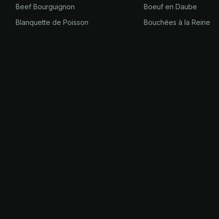
Beef Bourguignon
Boeuf en Daube
Blanquette de Poisson
Bouchées à la Reine