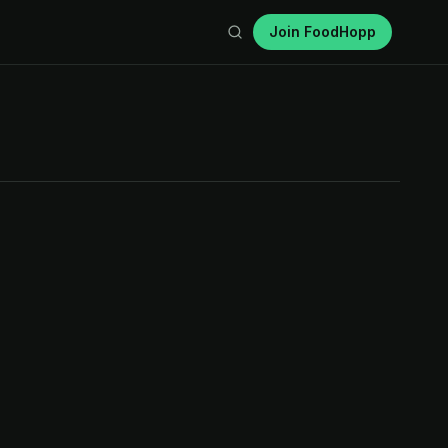
Join FoodHopp