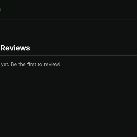
s
 Reviews
et. Be the first to review!