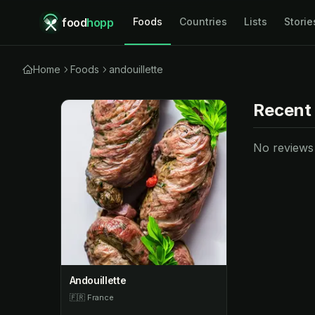
food
hopp
Foods
Countries
Lists
Storie
Home
Foods
andouillette
Recent
No reviews y
Andouillette
🇫🇷
France