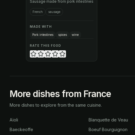
Sausage made from pork intestines
French
sausage
MADE WITH
Pork intestines
spices
wine
RATE THIS FOOD
More dishes from France
More dishes to explore from the same cuisine.
Aïoli
Blanquette de Veau
Baeckeoffe
Boeuf Bourguignon