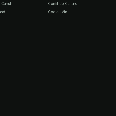
e Canut
Confit de Canard
and
Coq au Vin