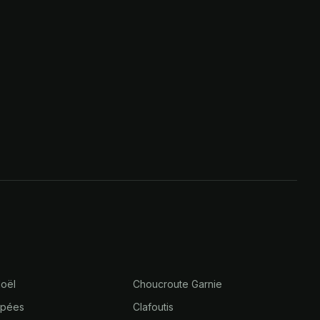
oël
Choucroute Garnie
âpées
Clafoutis