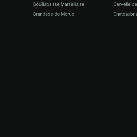
Bouillabaisse Marseillaise
Cervelle d
Brandade de Morue
Chateaubri