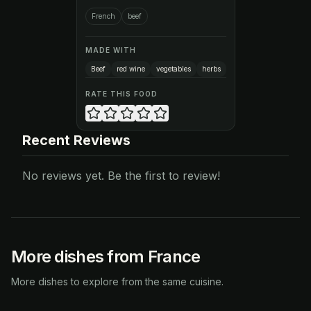
French
beef
MADE WITH
Beef
red wine
vegetables
herbs
RATE THIS FOOD
Recent Reviews
No reviews yet. Be the first to review!
More dishes from France
More dishes to explore from the same cuisine.