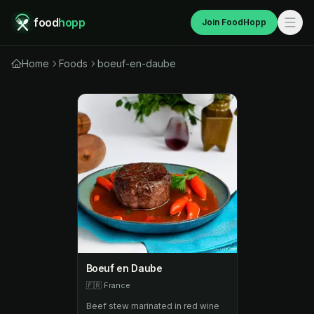
food
hopp
Join FoodHopp
Home
Foods
boeuf-en-daube
Boeuf en Daube
🇫🇷
France
Beef stew marinated in red wine