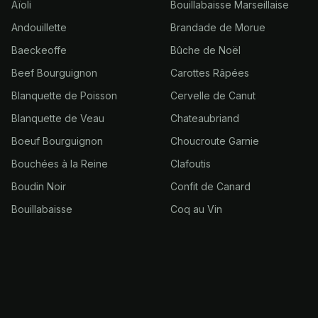
Aïoli
Bouillabaisse Marseillaise
Andouillette
Brandade de Morue
Baeckeoffe
Bûche de Noël
Beef Bourguignon
Carottes Râpées
Blanquette de Poisson
Cervelle de Canut
Blanquette de Veau
Chateaubriand
Boeuf Bourguignon
Choucroute Garnie
Bouchées à la Reine
Clafoutis
Boudin Noir
Confit de Canard
Bouillabaisse
Coq au Vin