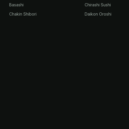
Basashi
Chirashi Sushi
Chakin Shibori
Daikon Oroshi