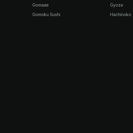
Gomaae
Gyoza
Gomoku Sushi
Hachinoko