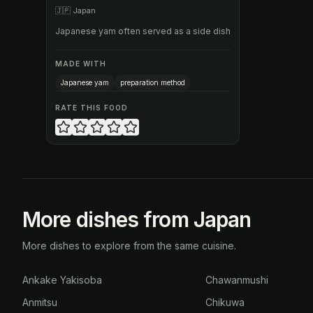
🇯🇵
Japan
Japanese yam often served as a side dish
MADE WITH
Japanese yam
preparation method
RATE THIS FOOD
More dishes from Japan
More dishes to explore from the same cuisine.
Ankake Yakisoba
Chawanmushi
Anmitsu
Chikuwa