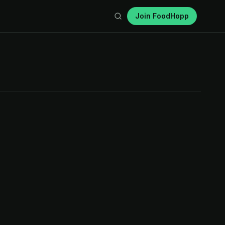
Join FoodHopp