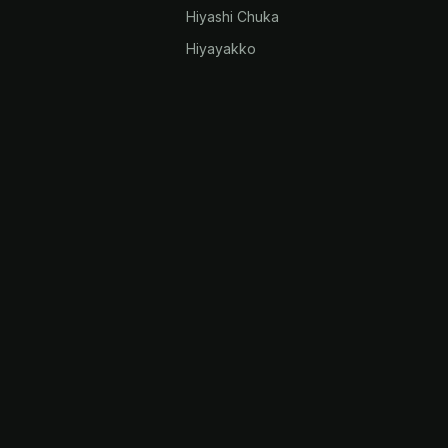
Hiyashi Chuka
Hiyayakko