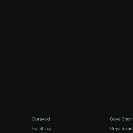
Dorayaki
Goya Cham
Ebi Shinjo
Goya Salad