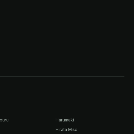
puru
Harumaki
Hirata Miso