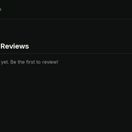
s
 Reviews
et. Be the first to review!