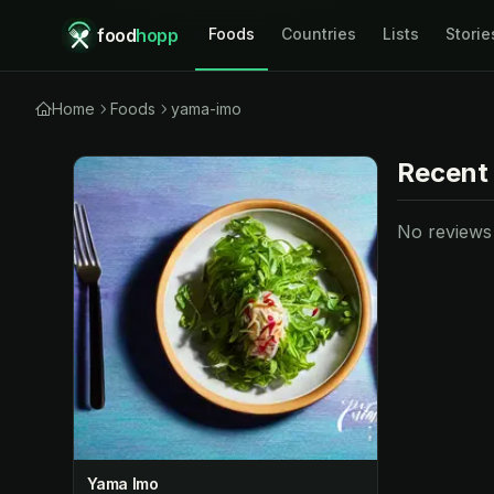
food
hopp
Foods
Countries
Lists
Storie
Home
Foods
yama-imo
Recent
No reviews y
Yama Imo