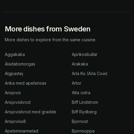
More dishes from Sweden
More dishes to explore from the same cuisine.
Aggakaka
Aprikosbullar
Aladabsmorgas
Arakaka
Algpastej
Arla Ko (Arla Cow)
Anka med apelsinsas
Artor
Ansjovis
Atta ostra
Ansjovisbrod
Biff Lindstrom
Ansjovisbrod med gradde
Biff Rydberg
Ansjovissill
Bjornost
Apelsinmarmelad
Bjornsoppa