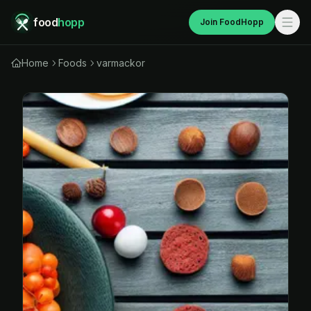
food
hopp
Join FoodHopp
Home
Foods
varmackor