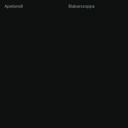
Apelsinsill
Blabarssoppa