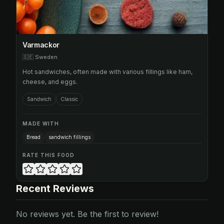
Varmackor
🇸🇪
Sweden
Hot sandwiches, often made with various fillings like ham,
cheese, and eggs.
Sandwich
Classic
MADE WITH
Bread
sandwich fillings
RATE THIS FOOD
Recent Reviews
No reviews yet. Be the first to review!