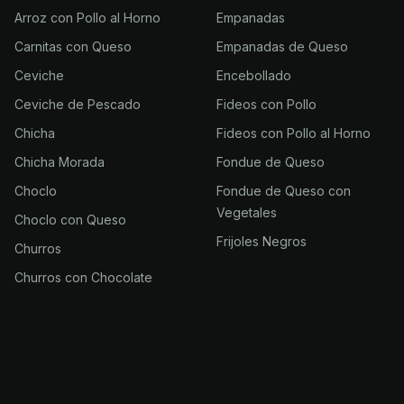
Arroz con Pollo al Horno
Empanadas
Carnitas con Queso
Empanadas de Queso
Ceviche
Encebollado
Ceviche de Pescado
Fideos con Pollo
Chicha
Fideos con Pollo al Horno
Chicha Morada
Fondue de Queso
Choclo
Fondue de Queso con
Vegetales
Choclo con Queso
Frijoles Negros
Churros
Churros con Chocolate