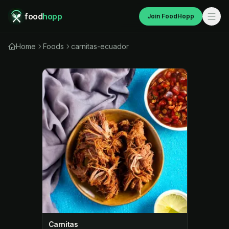
food
hopp
Join FoodHopp
Home
Foods
carnitas-ecuador
Carnitas