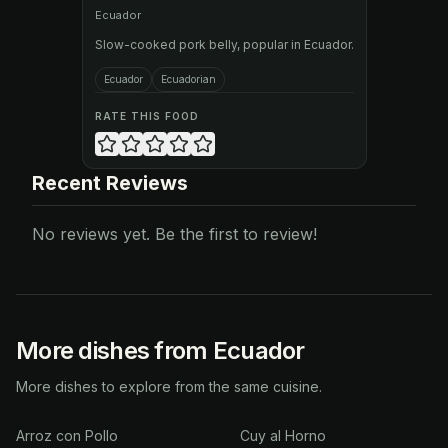
Ecuador
Slow-cooked pork belly, popular in Ecuador.
Ecuador
Ecuadorian
RATE THIS FOOD
Recent Reviews
No reviews yet. Be the first to review!
More dishes from Ecuador
More dishes to explore from the same cuisine.
Arroz con Pollo
Cuy al Horno