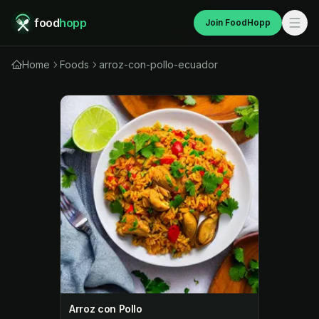
food
hopp
Join FoodHopp
Home
Foods
arroz-con-pollo-ecuador
Arroz con Pollo