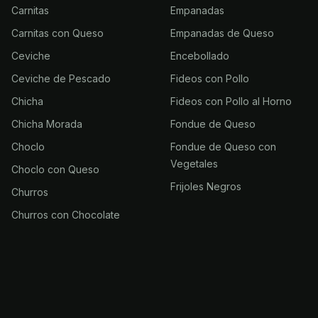
Carnitas
Empanadas
Carnitas con Queso
Empanadas de Queso
Ceviche
Encebollado
Ceviche de Pescado
Fideos con Pollo
Chicha
Fideos con Pollo al Horno
Chicha Morada
Fondue de Queso
Choclo
Fondue de Queso con
Vegetales
Choclo con Queso
Frijoles Negros
Churros
Churros con Chocolate