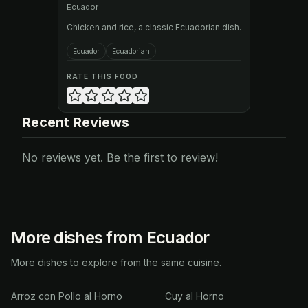
Ecuador
Chicken and rice, a classic Ecuadorian dish.
Ecuador
Ecuadorian
RATE THIS FOOD
Recent Reviews
No reviews yet. Be the first to review!
More dishes from Ecuador
More dishes to explore from the same cuisine.
Arroz con Pollo al Horno
Cuy al Horno