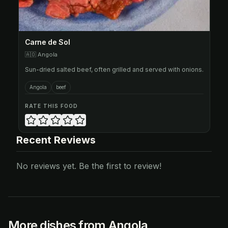
Carne de Sol
🇦🇴
Angola
Sun-dried salted beef, often grilled and served with onions.
Angola
beef
RATE THIS FOOD
Recent Reviews
No reviews yet. Be the first to review!
More dishes from Angola