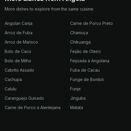
More dishes to explore from the same cuisine.
Angolan Canja
Carne de Porco Preto
Arroz de Fuba
Chamuça
Arroz de Marisco
Chikuanga
Bolo de Caco
Feijão de Oleiro
Bolo de Milho
Feijoada à Angolana
Cabrito Assado
Fuba de Cacau
Cachupa
Funge de Bombó
Calulu
Funje
Caranguejo Guisado
Jinguba
Carne de Porco à Alentejana
Matata