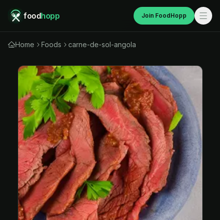
food
hopp
Join FoodHopp
Home
Foods
carne-de-sol-angola