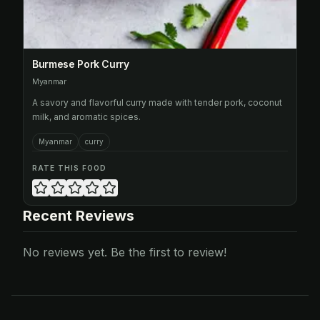
Burmese Pork Curry
Myanmar
A savory and flavorful curry made with tender pork, coconut
milk, and aromatic spices.
Myanmar
curry
RATE THIS FOOD
Recent Reviews
No reviews yet. Be the first to review!