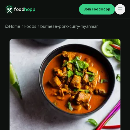
food
hopp
Join FoodHopp
Home
Foods
burmese-pork-curry-myanmar