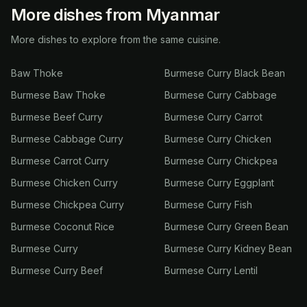
More dishes from Myanmar
More dishes to explore from the same cuisine.
Baw Thoke
Burmese Curry Black Bean
Burmese Baw Thoke
Burmese Curry Cabbage
Burmese Beef Curry
Burmese Curry Carrot
Burmese Cabbage Curry
Burmese Curry Chicken
Burmese Carrot Curry
Burmese Curry Chickpea
Burmese Chicken Curry
Burmese Curry Eggplant
Burmese Chickpea Curry
Burmese Curry Fish
Burmese Coconut Rice
Burmese Curry Green Bean
Burmese Curry
Burmese Curry Kidney Bean
Burmese Curry Beef
Burmese Curry Lentil