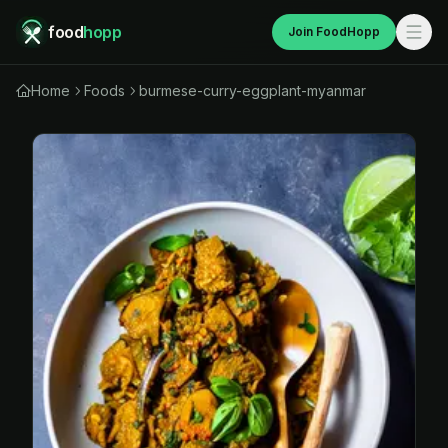
food
hopp
Join FoodHopp
Home
Foods
burmese-curry-eggplant-myanmar