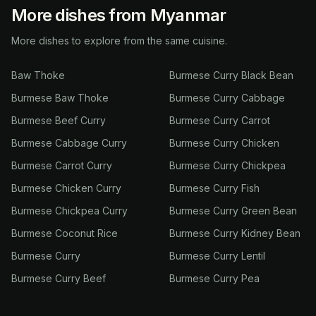
More dishes from Myanmar
More dishes to explore from the same cuisine.
Baw Thoke
Burmese Curry Black Bean
Burmese Baw Thoke
Burmese Curry Cabbage
Burmese Beef Curry
Burmese Curry Carrot
Burmese Cabbage Curry
Burmese Curry Chicken
Burmese Carrot Curry
Burmese Curry Chickpea
Burmese Chicken Curry
Burmese Curry Fish
Burmese Chickpea Curry
Burmese Curry Green Bean
Burmese Coconut Rice
Burmese Curry Kidney Bean
Burmese Curry
Burmese Curry Lentil
Burmese Curry Beef
Burmese Curry Pea