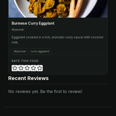
Burmese Curry Eggplant
Myanmar
Eggplant cooked in a rich, aromatic curry sauce with coconut
milk.
Myanmar
curry eggplant
RATE THIS FOOD
Recent Reviews
No reviews yet. Be the first to review!