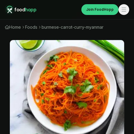
food
hopp
Join FoodHopp
Home
Foods
burmese-carrot-curry-myanmar