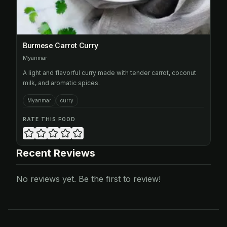
Burmese Carrot Curry
Myanmar
A light and flavorful curry made with tender carrot, coconut
milk, and aromatic spices.
Myanmar
curry
RATE THIS FOOD
Recent Reviews
No reviews yet. Be the first to review!