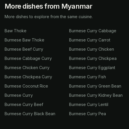
More dishes from Myanmar
More dishes to explore from the same cuisine.
Baw Thoke
Burmese Curry Cabbage
Burmese Baw Thoke
Burmese Curry Carrot
Burmese Beef Curry
Burmese Curry Chicken
Burmese Cabbage Curry
Burmese Curry Chickpea
Burmese Chicken Curry
Burmese Curry Eggplant
Burmese Chickpea Curry
Burmese Curry Fish
Burmese Coconut Rice
Burmese Curry Green Bean
Burmese Curry
Burmese Curry Kidney Bean
Burmese Curry Beef
Burmese Curry Lentil
Burmese Curry Black Bean
Burmese Curry Pea