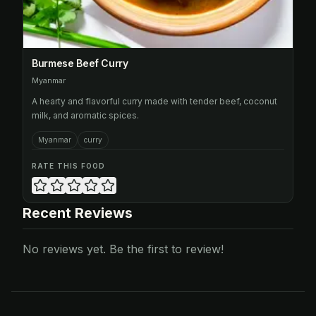
Burmese Beef Curry
Myanmar
A hearty and flavorful curry made with tender beef, coconut
milk, and aromatic spices.
Myanmar
curry
RATE THIS FOOD
Recent Reviews
No reviews yet. Be the first to review!