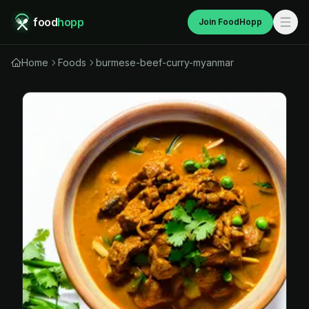
food
hopp
Join FoodHopp
Home
Foods
burmese-beef-curry-myanmar