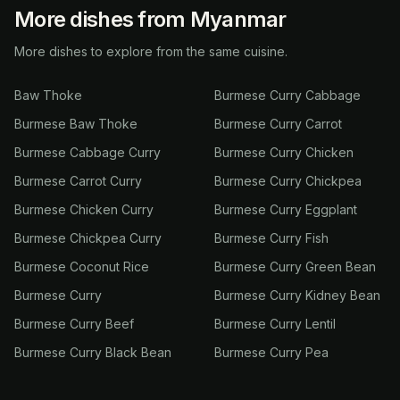
More dishes from Myanmar
More dishes to explore from the same cuisine.
Baw Thoke
Burmese Curry Cabbage
Burmese Baw Thoke
Burmese Curry Carrot
Burmese Cabbage Curry
Burmese Curry Chicken
Burmese Carrot Curry
Burmese Curry Chickpea
Burmese Chicken Curry
Burmese Curry Eggplant
Burmese Chickpea Curry
Burmese Curry Fish
Burmese Coconut Rice
Burmese Curry Green Bean
Burmese Curry
Burmese Curry Kidney Bean
Burmese Curry Beef
Burmese Curry Lentil
Burmese Curry Black Bean
Burmese Curry Pea