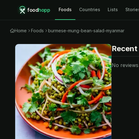
food
hopp
Foods
Countries
Lists
Storie
Home
Foods
burmese-mung-bean-salad-myanmar
Recent
No reviews y