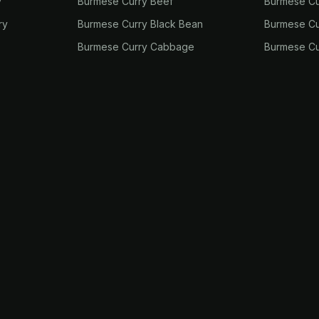
y
Burmese Curry Beef
Burmese Cu
ry
Burmese Curry Black Bean
Burmese Cu
Burmese Curry Cabbage
Burmese Cu