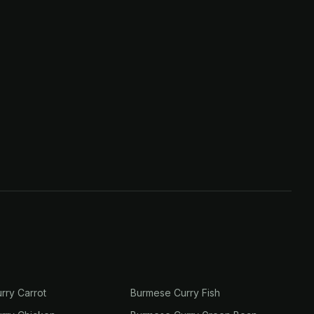
rry Carrot
Burmese Curry Fish