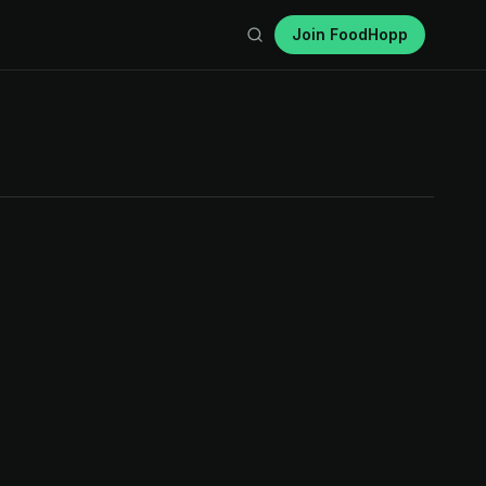
Join FoodHopp