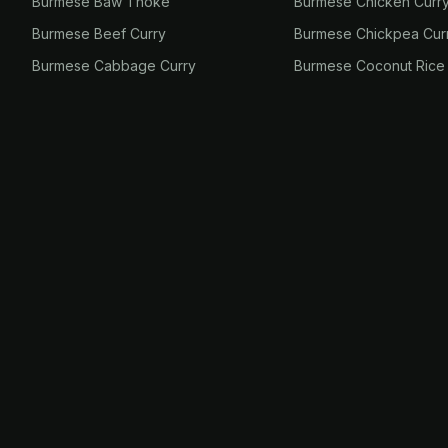
Burmese Baw Thoke
Burmese Chicken Curr
Burmese Beef Curry
Burmese Chickpea Cur
Burmese Cabbage Curry
Burmese Coconut Rice