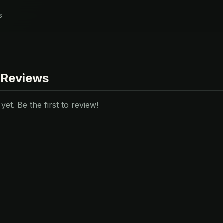
s
 Reviews
et. Be the first to review!