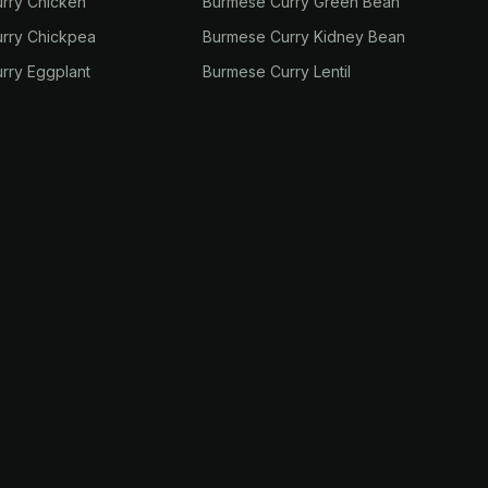
rry Chicken
Burmese Curry Green Bean
rry Chickpea
Burmese Curry Kidney Bean
rry Eggplant
Burmese Curry Lentil