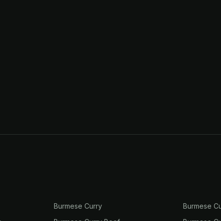
Burmese Curry
Burmese Cu