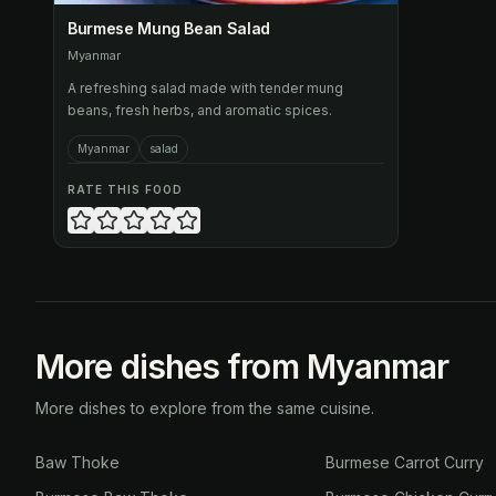
Burmese Mung Bean Salad
Myanmar
A refreshing salad made with tender mung
beans, fresh herbs, and aromatic spices.
Myanmar
salad
RATE THIS FOOD
More dishes from Myanmar
More dishes to explore from the same cuisine.
Baw Thoke
Burmese Carrot Curry