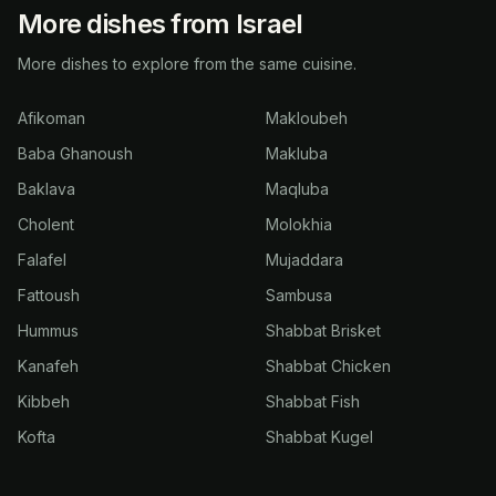
More dishes from Israel
More dishes to explore from the same cuisine.
Afikoman
Makloubeh
Baba Ghanoush
Makluba
Baklava
Maqluba
Cholent
Molokhia
Falafel
Mujaddara
Fattoush
Sambusa
Hummus
Shabbat Brisket
Kanafeh
Shabbat Chicken
Kibbeh
Shabbat Fish
Kofta
Shabbat Kugel