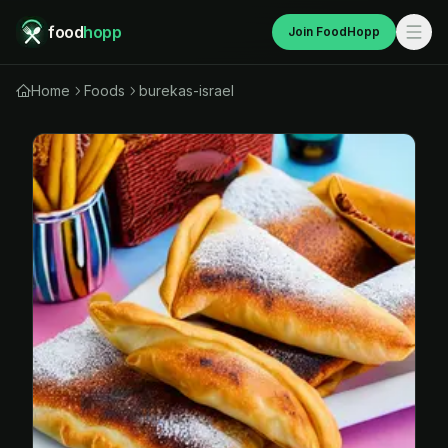
food
hopp
Join FoodHopp
Home
Foods
burekas-israel