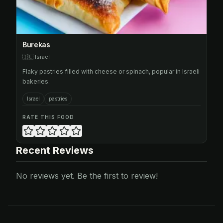
Burekas
🇮🇱
Israel
Flaky pastries filled with cheese or spinach, popular in Israeli
bakeries.
Israel
pastries
RATE THIS FOOD
Recent Reviews
No reviews yet. Be the first to review!