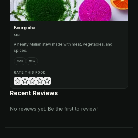
Bourguiba
Mali
A hearty Malian stew made with meat, vegetables, and
spices.
Mali
stew
RATE THIS FOOD
Recent Reviews
No reviews yet. Be the first to review!