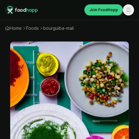
food
hopp
Join FoodHopp
Home
Foods
bourguiba-mali