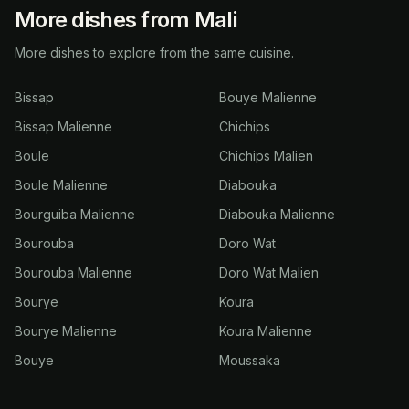
More dishes from Mali
More dishes to explore from the same cuisine.
Bissap
Bouye Malienne
Bissap Malienne
Chichips
Boule
Chichips Malien
Boule Malienne
Diabouka
Bourguiba Malienne
Diabouka Malienne
Bourouba
Doro Wat
Bourouba Malienne
Doro Wat Malien
Bourye
Koura
Bourye Malienne
Koura Malienne
Bouye
Moussaka