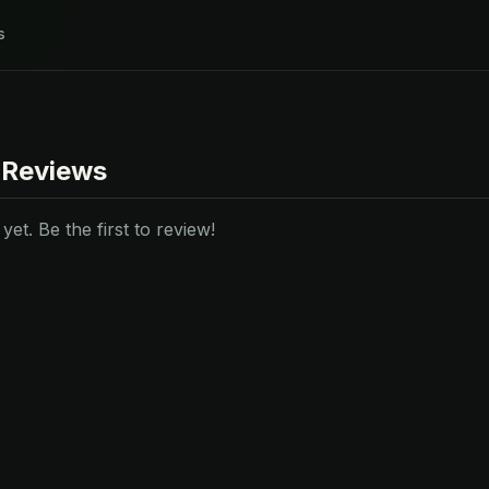
s
 Reviews
et. Be the first to review!