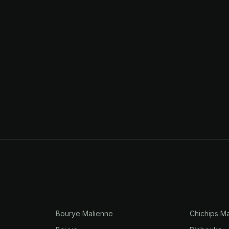
Bourye Malienne
Chichips Ma