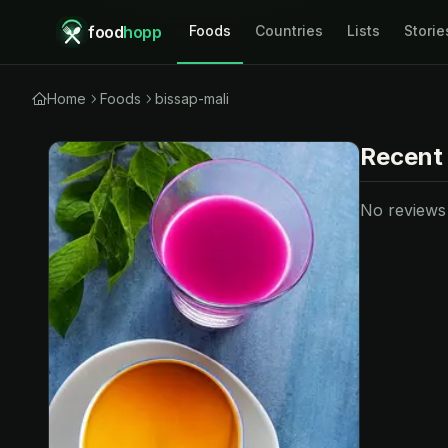
food
hopp
Foods
Countries
Lists
Storie
Home
Foods
bissap-mali
Recent
No reviews y