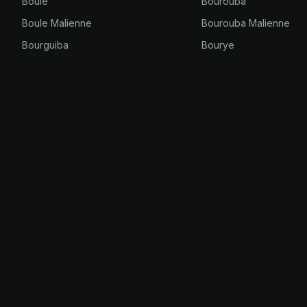
Boule
Bourouba
Boule Malienne
Bourouba Malienne
Bourguiba
Bourye