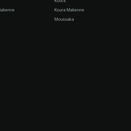
Koura
alienne
Koura Malienne
Moussaka