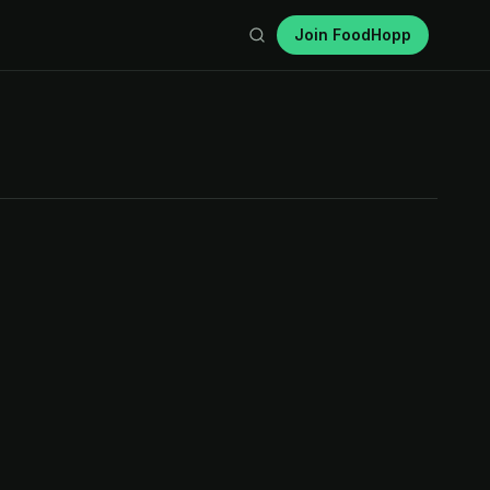
Join FoodHopp