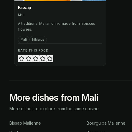
Bissap
Mali
A traditional Malian drink made from hibiscus
flowers.
Mali
hibiscus
RATE THIS FOOD
More dishes from Mali
More dishes to explore from the same cuisine.
Bissap Malienne
Bourguiba Malienne