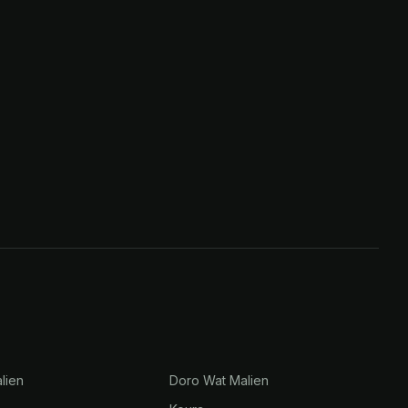
lien
Doro Wat Malien