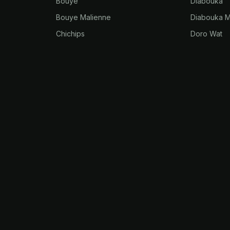
Bouye
Diabouka
Bouye Malienne
Diabouka M
Chichips
Doro Wat