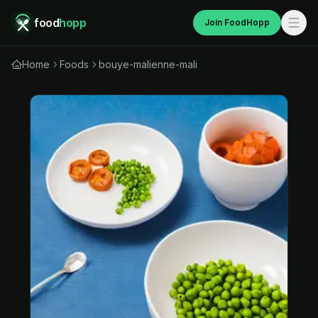
food
hopp
Join FoodHopp
Home
Foods
bouye-malienne-mali