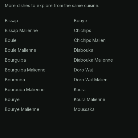
More dishes to explore from the same cuisine.
Bissap
Bouye
Bissap Malienne
Chichips
Boule
Chichips Malien
Boule Malienne
Diabouka
Bourguiba
Diabouka Malienne
Bourguiba Malienne
Doro Wat
Bourouba
Doro Wat Malien
Bourouba Malienne
Koura
Bourye
Koura Malienne
Bourye Malienne
Moussaka