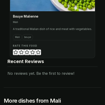
Bouye Malienne
Mali
A traditional Malian dish of rice and meat with vegetables.
Mali
bouye
RATE THIS FOOD
Recent Reviews
No reviews yet. Be the first to review!
More dishes from Mali