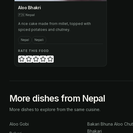
Aloo Bhakri
🇵🇳
Nepal
A rice cake made from millet, topped with
spiced potatoes and chutney.
Nepal
Nepali
RATE THIS FOOD
More dishes from Nepal
More dishes to explore from the same cuisine.
Aloo Gobi
Bakari Bhuna Aloo Chu
Bhakari