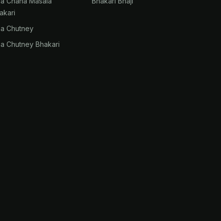
na Chana Masala
Bhakari Bhaji
akari
na Chutney
na Chutney Bhakari