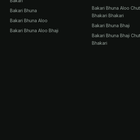
Bakari
Bakari Bhuna Aloo Chu
Bakari Bhuna
Bhakari Bhakari
Bakari Bhuna Aloo
Bakari Bhuna Bhaji
Bakari Bhuna Aloo Bhaji
Bakari Bhuna Bhaji Chu
Bhakari