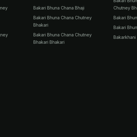
Bakari Bhu
tney
Bakari Bhuna Chana Bhaji
Chutney Bh
Bakari Bhuna Chana Chutney
Bakari Bhu
Bhakari
Bakari Bhu
tney
Bakari Bhuna Chana Chutney
Bakarkhani
Bhakari Bhakari