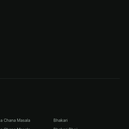
na Chana Masala
Bhakari