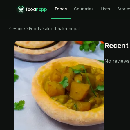
food
hopp
Foods
Countries
Lists
Storie
Home
Foods
aloo-bhakri-nepal
Recent
No reviews y