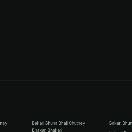
tney
Bakari Bhuna Bhaji Chutney
Bakari Bhu
Bhakari Bhakari