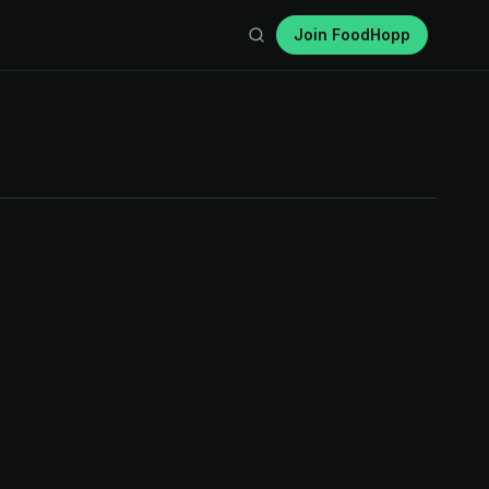
Join FoodHopp