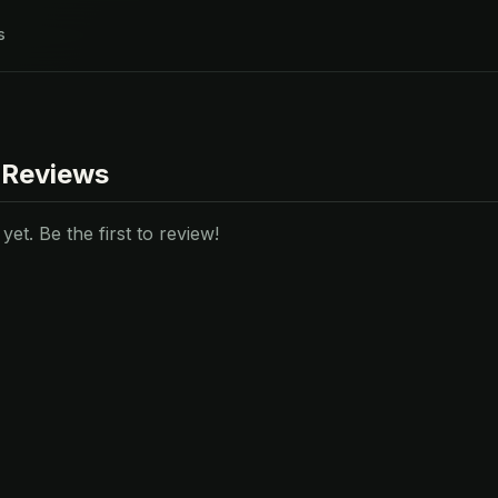
s
 Reviews
et. Be the first to review!