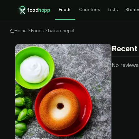
food
hopp
Foods
Countries
Lists
Storie
Home
Foods
bakari-nepal
Recent
No reviews y