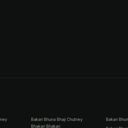
tney
Bakari Bhuna Bhaji Chutney
Bakari Bhu
Bhakari Bhakari