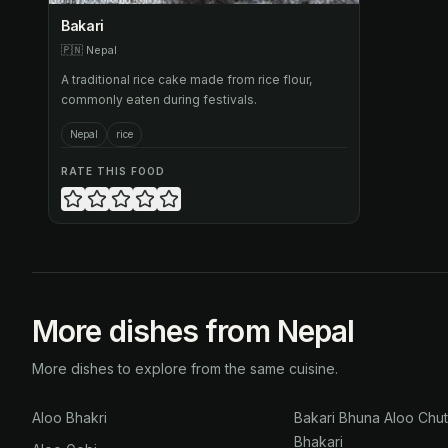
Bakari
🇵🇳
Nepal
A traditional rice cake made from rice flour,
commonly eaten during festivals.
Nepal
rice
RATE THIS FOOD
More dishes from Nepal
More dishes to explore from the same cuisine.
Aloo Bhakri
Bakari Bhuna Aloo Chu
Bhakari