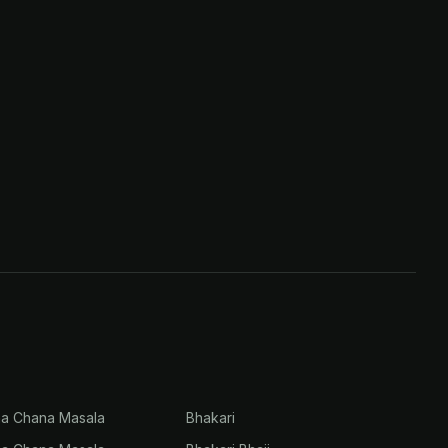
na Chana Masala
Bhakari