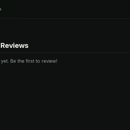
s
 Reviews
et. Be the first to review!