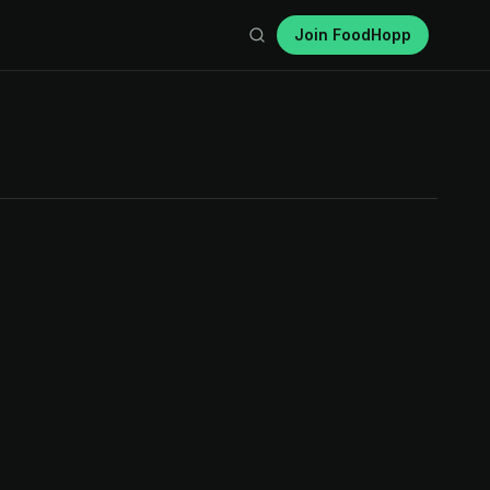
Join FoodHopp