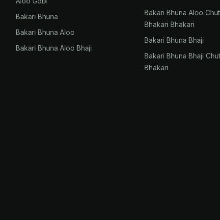
Aloo Gobi
Bakari Bhuna Aloo Chu
Bakari Bhuna
Bhakari Bhakari
Bakari Bhuna Aloo
Bakari Bhuna Bhaji
Bakari Bhuna Aloo Bhaji
Bakari Bhuna Bhaji Chu
Bhakari