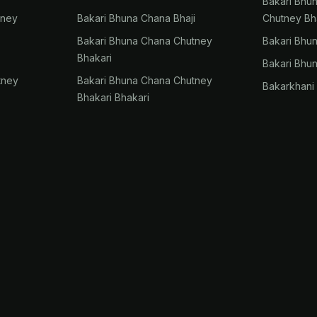
Bakari Bhu
tney
Bakari Bhuna Chana Bhaji
Chutney Bh
Bakari Bhuna Chana Chutney
Bakari Bhu
Bhakari
Bakari Bhu
tney
Bakari Bhuna Chana Chutney
Bakarkhani
Bhakari Bhakari