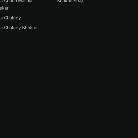
na Chana Masala
Bhakari Bhaji
akari
na Chutney
na Chutney Bhakari