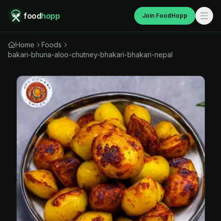
food
hopp
Join FoodHopp
Home
Foods
bakari-bhuna-aloo-chutney-bhakari-bhakari-nepal