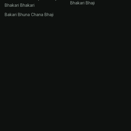
Bhakari Bhaji
Bhakari Bhakari
Bakari Bhuna Chana Bhaji