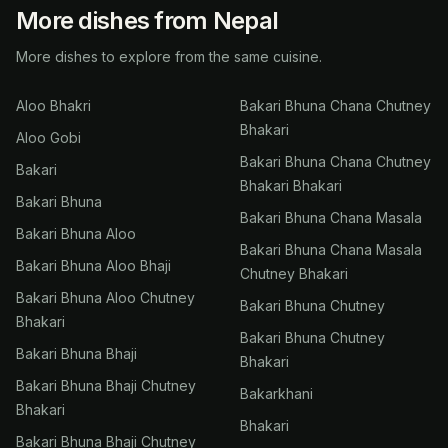
More dishes from Nepal
More dishes to explore from the same cuisine.
Aloo Bhakri
Bakari Bhuna Chana Chutney
Bhakari
Aloo Gobi
Bakari Bhuna Chana Chutney
Bakari
Bhakari Bhakari
Bakari Bhuna
Bakari Bhuna Chana Masala
Bakari Bhuna Aloo
Bakari Bhuna Chana Masala
Bakari Bhuna Aloo Bhaji
Chutney Bhakari
Bakari Bhuna Aloo Chutney
Bakari Bhuna Chutney
Bhakari
Bakari Bhuna Chutney
Bakari Bhuna Bhaji
Bhakari
Bakari Bhuna Bhaji Chutney
Bakarkhani
Bhakari
Bhakari
Bakari Bhuna Bhaji Chutney