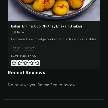
Bakari Bhuna Aloo Chutney Bhakari Bhakari
🇵🇳
Nepal
Fermented rice porridge cooked with lentils and vegetables.
Nepal
porridge
RATE THIS FOOD
Recent Reviews
No reviews yet. Be the first to review!