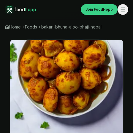
food
hopp
Join FoodHopp
Home
Foods
bakari-bhuna-aloo-bhaji-nepal