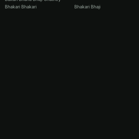
Bhakari Bhakari
Bhakari Bhaji