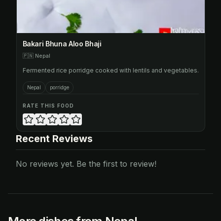
Bakari Bhuna Aloo Bhaji
🇵🇳
Nepal
Fermented rice porridge cooked with lentils and vegetables.
Nepal
porridge
RATE THIS FOOD
Recent Reviews
No reviews yet. Be the first to review!