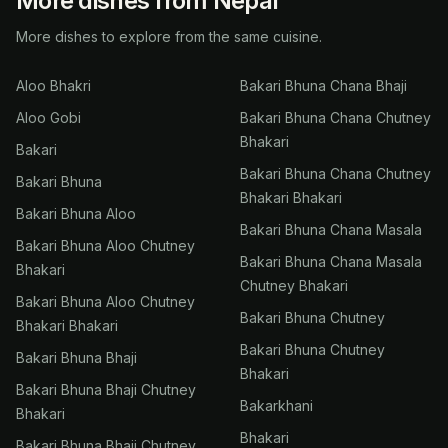
More dishes from Nepal
More dishes to explore from the same cuisine.
Aloo Bhakri
Bakari Bhuna Chana Bhaji
Aloo Gobi
Bakari Bhuna Chana Chutney
Bhakari
Bakari
Bakari Bhuna Chana Chutney
Bakari Bhuna
Bhakari Bhakari
Bakari Bhuna Aloo
Bakari Bhuna Chana Masala
Bakari Bhuna Aloo Chutney
Bakari Bhuna Chana Masala
Bhakari
Chutney Bhakari
Bakari Bhuna Aloo Chutney
Bakari Bhuna Chutney
Bhakari Bhakari
Bakari Bhuna Chutney
Bakari Bhuna Bhaji
Bhakari
Bakari Bhuna Bhaji Chutney
Bakarkhani
Bhakari
Bhakari
Bakari Bhuna Bhaji Chutney