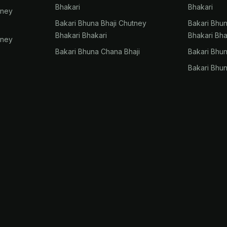
Bhakari
Bhakari
tney
Bakari Bhuna Bhaji Chutney
Bakari Bhu
Bhakari Bhakari
Bhakari Bha
tney
Bakari Bhuna Chana Bhaji
Bakari Bhu
Bakari Bhu