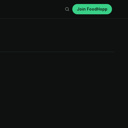
Join FoodHopp