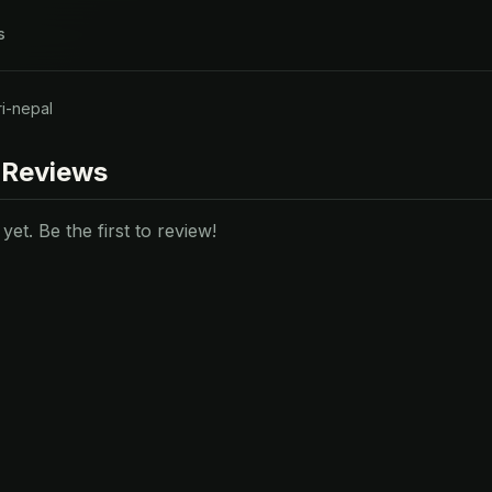
s
i-nepal
 Reviews
et. Be the first to review!