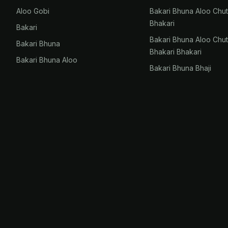
Aloo Gobi
Bakari Bhuna Aloo Chu
Bhakari
Bakari
Bakari Bhuna Aloo Chu
Bakari Bhuna
Bhakari Bhakari
Bakari Bhuna Aloo
Bakari Bhuna Bhaji