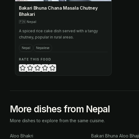
Bakari Bhuna Chana Masala Chutney
Bhakari
🇵🇳
Nepal
A spiced rice cake dish served with a tangy
chutney, popular in rural areas.
Nepal
Nepalese
RATE THIS FOOD
More dishes from Nepal
More dishes to explore from the same cuisine.
Aloo Bhakri
Bakari Bhuna Aloo Bhaj