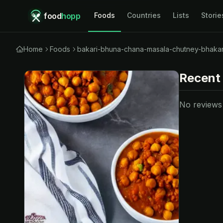
food
hopp
Foods
Countries
Lists
Storie
Home
Foods
bakari-bhuna-chana-masala-chutney-bhakar
Recent
No reviews y