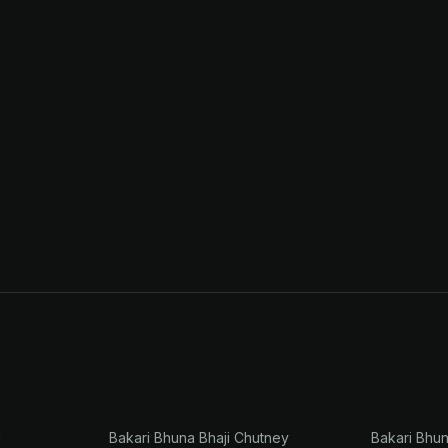
i
Bakari Bhuna Bhaji Chutney
Bakari Bhu