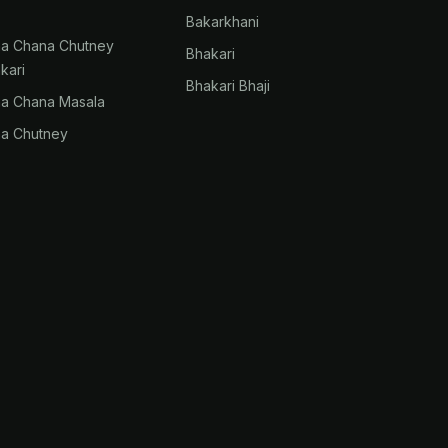
Bakarkhani
na Chana Chutney
Bhakari
kari
Bhakari Bhaji
na Chana Masala
na Chutney