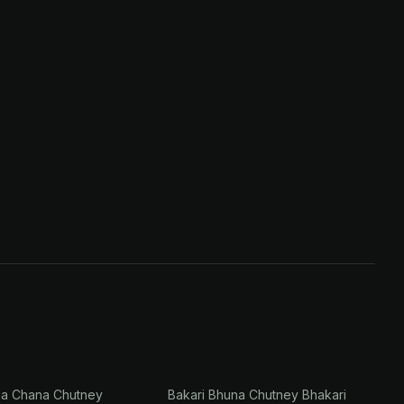
na Chana Chutney
Bakari Bhuna Chutney Bhakari