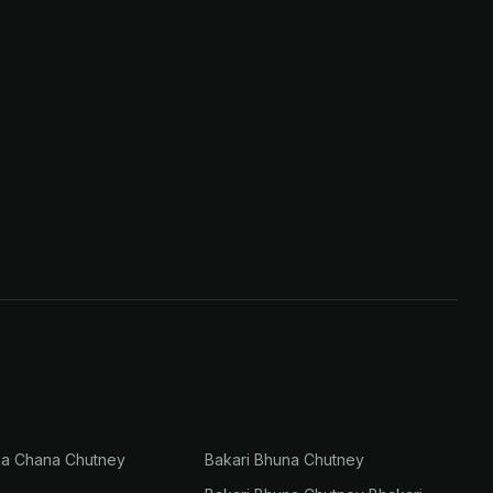
na Chana Chutney
Bakari Bhuna Chutney