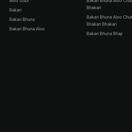
Aloo Gobi
Bakari Bhuna Aloo Chu
Bhakari
Bakari
Bakari Bhuna Aloo Chu
Bakari Bhuna
Bhakari Bhakari
Bakari Bhuna Aloo
Bakari Bhuna Bhaji