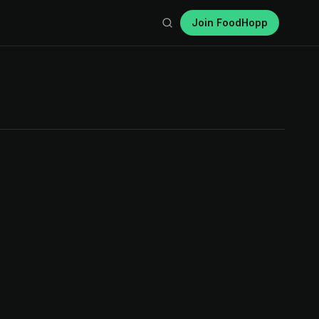
Join FoodHopp