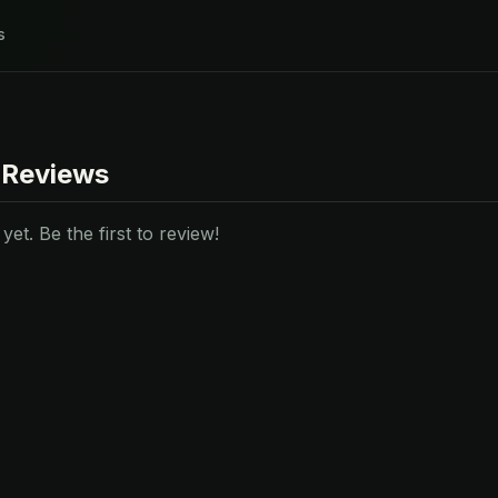
s
 Reviews
et. Be the first to review!