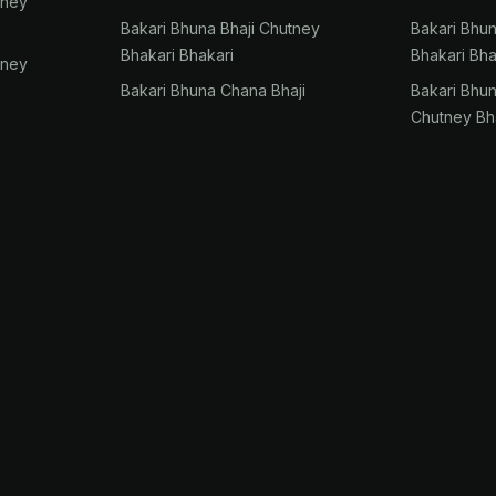
tney
Bakari Bhuna Bhaji Chutney
Bakari Bhu
Bhakari Bhakari
Bhakari Bha
tney
Bakari Bhuna Chana Bhaji
Bakari Bhu
Chutney Bh