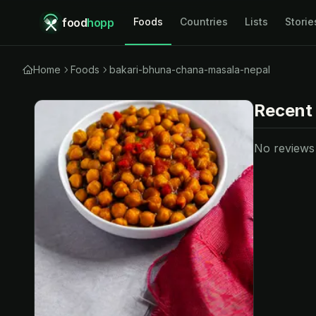
food
hopp
Foods
Countries
Lists
Storie
Home
Foods
bakari-bhuna-chana-masala-nepal
Recent
No reviews y