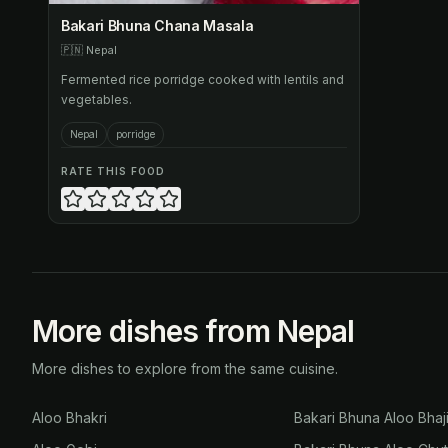
Bakari Bhuna Chana Masala
🇵🇳
Nepal
Fermented rice porridge cooked with lentils and
vegetables.
Nepal
porridge
RATE THIS FOOD
More dishes from Nepal
More dishes to explore from the same cuisine.
Aloo Bhakri
Bakari Bhuna Aloo Bhaj