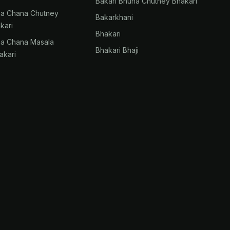
Bakari Bhuna Chutney Bhakari
na Chana Chutney
Bakarkhani
kari
Bhakari
na Chana Masala
Bhakari Bhaji
akari