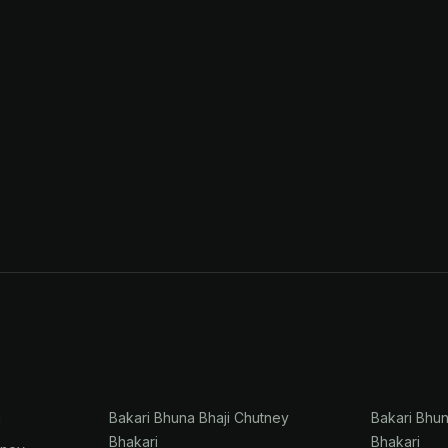
i
Bakari Bhuna Bhaji Chutney
Bakari Bhu
Bhakari
Bhakari