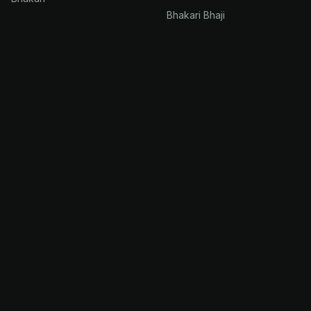
Bhakari Bhaji