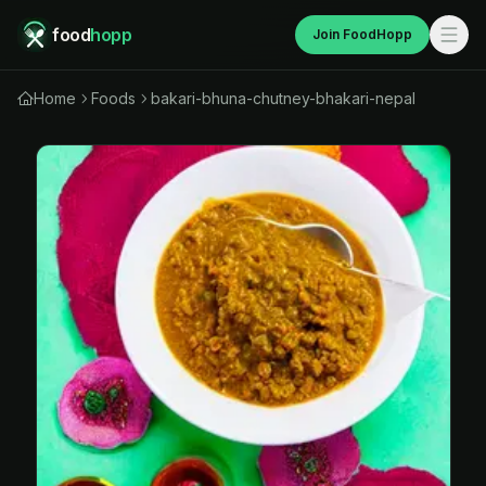
food
hopp
Join FoodHopp
Home
Foods
bakari-bhuna-chutney-bhakari-nepal