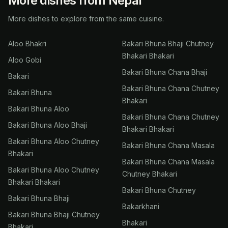
More dishes from Nepal
More dishes to explore from the same cuisine.
Aloo Bhakri
Bakari Bhuna Bhaji Chutney
Bhakari Bhakari
Aloo Gobi
Bakari Bhuna Chana Bhaji
Bakari
Bakari Bhuna Chana Chutney
Bakari Bhuna
Bhakari
Bakari Bhuna Aloo
Bakari Bhuna Chana Chutney
Bakari Bhuna Aloo Bhaji
Bhakari Bhakari
Bakari Bhuna Aloo Chutney
Bakari Bhuna Chana Masala
Bhakari
Bakari Bhuna Chana Masala
Bakari Bhuna Aloo Chutney
Chutney Bhakari
Bhakari Bhakari
Bakari Bhuna Chutney
Bakari Bhuna Bhaji
Bakarkhani
Bakari Bhuna Bhaji Chutney
Bhakari
Bhakari