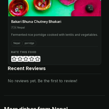
Bakari Bhuna Chutney Bhakari
🇵🇳
Nepal
Fermented rice porridge cooked with lentils and vegetables.
Nepal
porridge
RATE THIS FOOD
Recent Reviews
No reviews yet. Be the first to review!