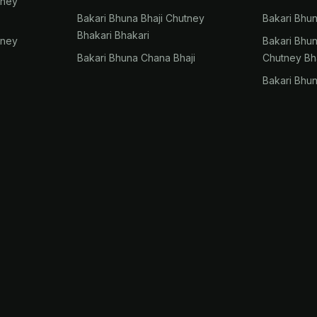
tney
Bakari Bhuna Bhaji Chutney
Bakari Bhu
Bhakari Bhakari
tney
Bakari Bhu
Bakari Bhuna Chana Bhaji
Chutney Bh
Bakari Bhu