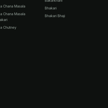
Bakarkhani
na Chana Masala
Bhakari
na Chana Masala
Bhakari Bhaji
akari
na Chutney