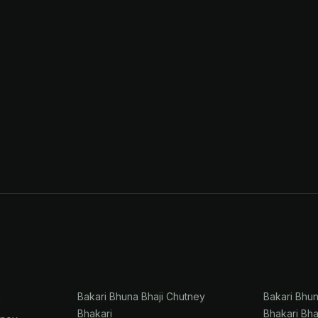
i
Bakari Bhuna Bhaji Chutney
Bakari Bhu
Bhakari
Bhakari Bha