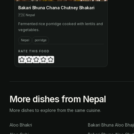
Bakari Bhuna Chana Chutney Bhakari
🇵🇳
Nepal
Fermented rice porridge cooked with lentils and
vegetables.
Nepal
porridge
RATE THIS FOOD
More dishes from Nepal
More dishes to explore from the same cuisine.
Aloo Bhakri
Bakari Bhuna Aloo Bhaj