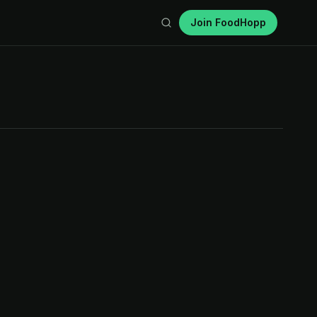
Join FoodHopp