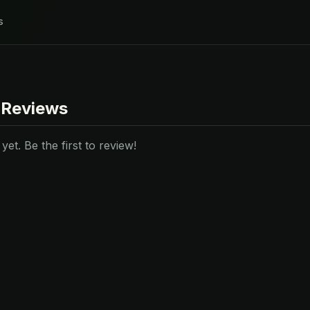
s
 Reviews
et. Be the first to review!