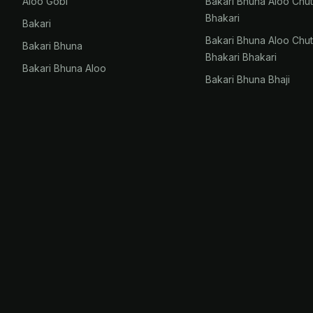
Aloo Gobi
Bakari Bhuna Aloo Chu
Bhakari
Bakari
Bakari Bhuna Aloo Chu
Bakari Bhuna
Bhakari Bhakari
Bakari Bhuna Aloo
Bakari Bhuna Bhaji