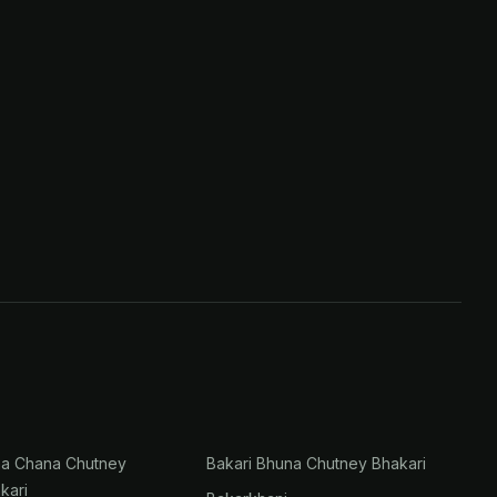
na Chana Chutney
Bakari Bhuna Chutney Bhakari
kari