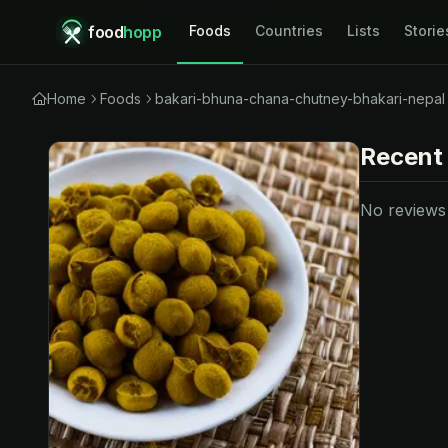
food
hopp
Foods
Countries
Lists
Storie
Home
Foods
bakari-bhuna-chana-chutney-bhakari-nepal
Recent
No reviews y