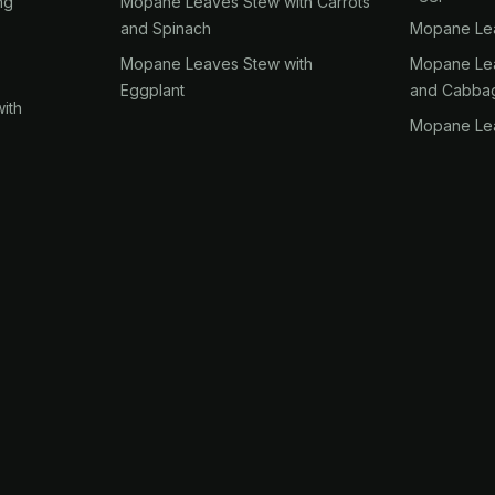
ng
Mopane Leaves Stew with Carrots
and Spinach
Mopane Lea
Mopane Leaves Stew with
Mopane Lea
Eggplant
and Cabba
ith
Mopane Lea