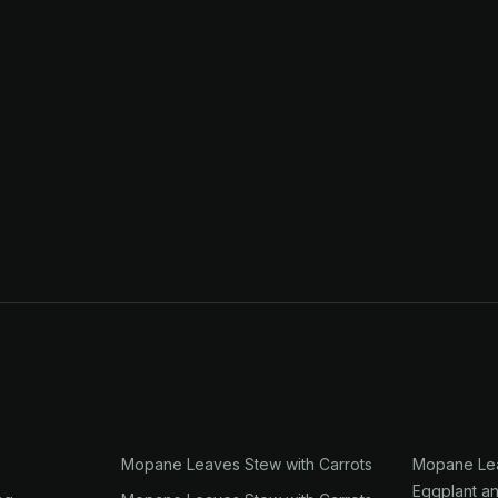
Mopane Leaves Stew with Carrots
Mopane Lea
Eggplant a