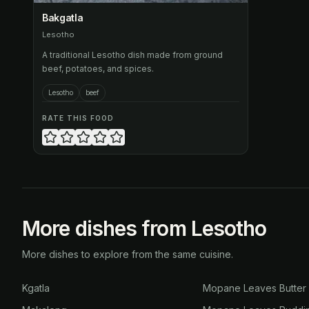
Bakgatla
Lesotho
A traditional Lesotho dish made from ground
beef, potatoes, and spices.
Lesotho
beef
RATE THIS FOOD
More dishes from Lesotho
More dishes to explore from the same cuisine.
Kgatla
Mopane Leaves Butter