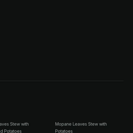
ves Stew with
Mopane Leaves Stew with
nd Potatoes
Potatoes