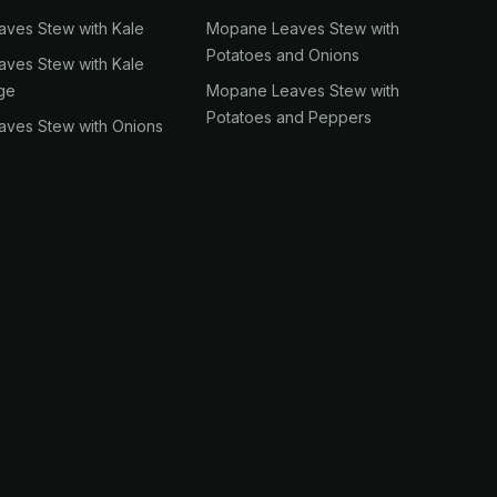
ves Stew with Kale
Mopane Leaves Stew with
Potatoes and Onions
ves Stew with Kale
ge
Mopane Leaves Stew with
Potatoes and Peppers
ves Stew with Onions