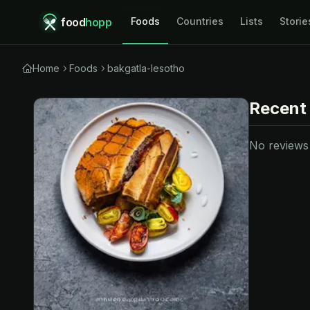
food
hopp
Foods
Countries
Lists
Storie
Home
Foods
bakgatla-lesotho
Recent
No reviews y