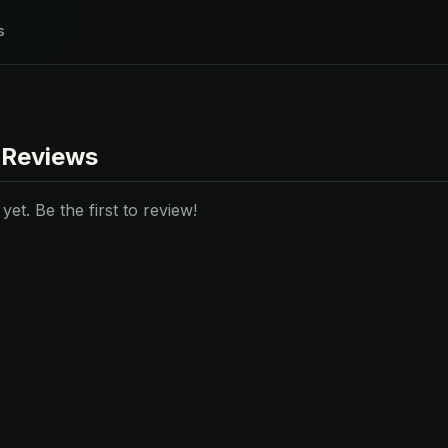
s
 Reviews
et. Be the first to review!