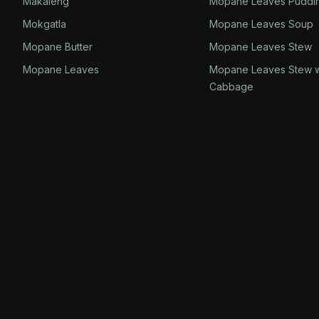
Makaleng
Mopane Leaves Puddi
Mokgatla
Mopane Leaves Soup
Mopane Butter
Mopane Leaves Stew
Mopane Leaves
Mopane Leaves Stew w
Cabbage