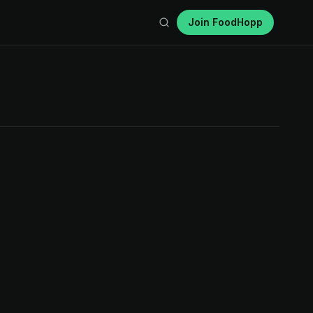
Join FoodHopp