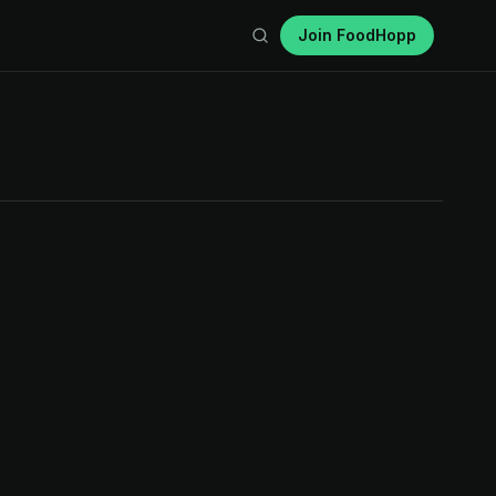
Join FoodHopp