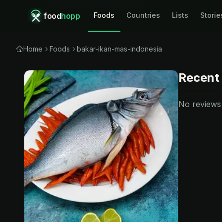
food
hopp
Foods
Countries
Lists
Storie
Home
Foods
bakar-ikan-mas-indonesia
Recent
No reviews y