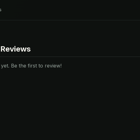
s
 Reviews
et. Be the first to review!