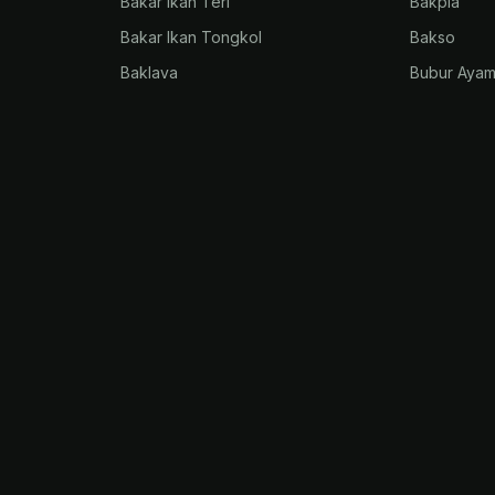
Bakar Ikan Teri
Bakpia
Bakar Ikan Tongkol
Bakso
Baklava
Bubur Aya