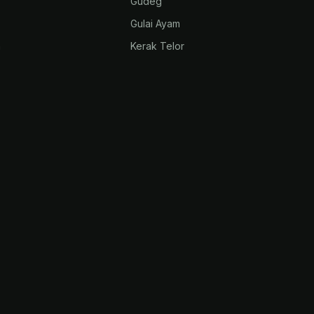
Gudeg
Gulai Ayam
m
Kerak Telor