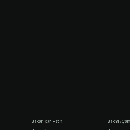
Bakar Ikan Patin
Bakmi Aya