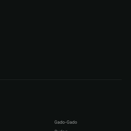
m
Gado-Gado