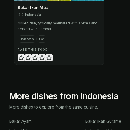
Bakar Ikan Mas
🇮🇩
Indonesia
Grilled fish, typically marinated with spices and
served with sambal.
Indonesia
fish
RATE THIS FOOD
More dishes from Indonesia
More dishes to explore from the same cuisine.
Bakar Ayam
Bakar Ikan Gurame