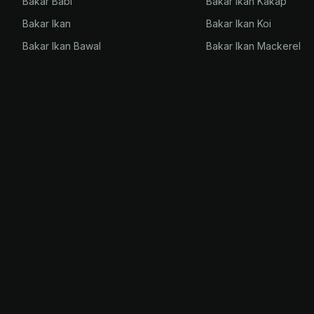
Bakar Babi
Bakar Ikan Kakap
Bakar Ikan
Bakar Ikan Koi
Bakar Ikan Bawal
Bakar Ikan Mackerel