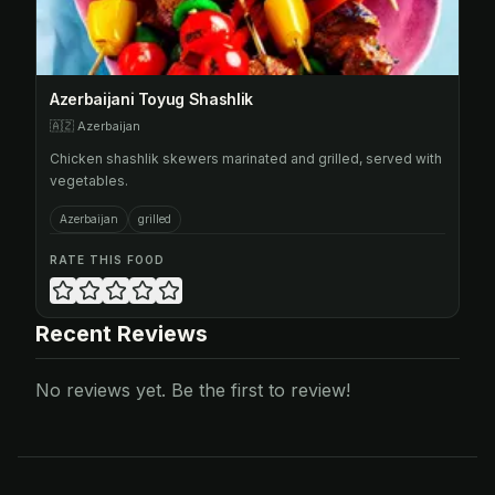
Azerbaijani Toyug Shashlik
🇦🇿
Azerbaijan
Chicken shashlik skewers marinated and grilled, served with
vegetables.
Azerbaijan
grilled
RATE THIS FOOD
Recent Reviews
No reviews yet. Be the first to review!