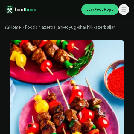
food
hopp
Join FoodHopp
Home
Foods
azerbaijani-toyug-shashlik-azerbaijan