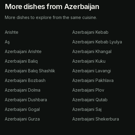
More dishes from Azerbaijan
More dishes to explore from the same cuisine.
Arishte
Azerbaijani Kebab
Aş
Azerbaijani Kebab Lyulya
Azerbaijani Arishte
Azerbaijani Khangal
Azerbaijani Baliq
Azerbaijani Kuku
Azerbaijani Balıq Shashlik
Azerbaijani Lavangi
Azerbaijani Bozbash
Azerbaijani Pakhlava
Azerbaijani Dolma
Azerbaijani Plov
Azerbaijani Dushbara
Azerbaijani Qutab
Azerbaijani Gogal
Azerbaijani Saj
Azerbaijani Gurza
Azerbaijani Shekerbura