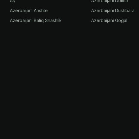
Aş
Azerbaijani Dolma
Azerbaijani Arishte
Azerbaijani Dushbara
Azerbaijani Balıq Shashlik
Azerbaijani Gogal