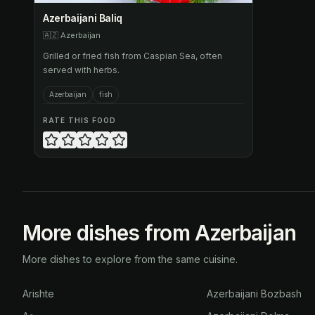
Azerbaijani Baliq
🇦🇿
Azerbaijan
Grilled or fried fish from Caspian Sea, often
served with herbs.
Azerbaijan
fish
RATE THIS FOOD
More dishes from Azerbaijan
More dishes to explore from the same cuisine.
Arishte
Azerbaijani Bozbash