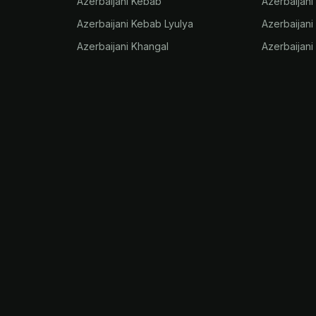
Azerbaijani Kebab
Azerbaijani
Azerbaijani Kebab Lyulya
Azerbaijani
Azerbaijani Khangal
Azerbaijani