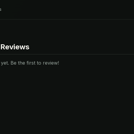
s
 Reviews
et. Be the first to review!