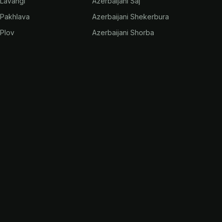
 Lavangi
Azerbaijani Saj
 Pakhlava
Azerbaijani Shekerbura
 Plov
Azerbaijani Shorba