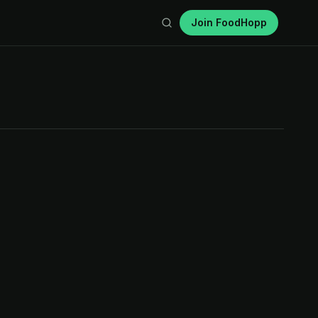
Join FoodHopp