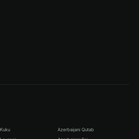
 Kuku
Azerbaijani Qutab