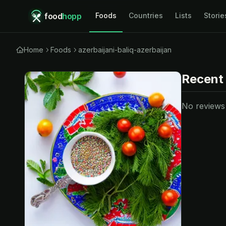
food
hopp
Foods
Countries
Lists
Storie
Home
Foods
azerbaijani-baliq-azerbaijan
Recent
No reviews y