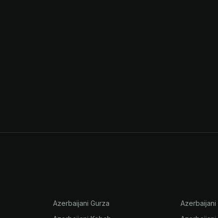
Azerbaijani Gurza
Azerbaijani