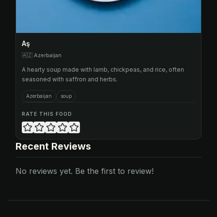
Aş
🇦🇿
Azerbaijan
A hearty soup made with lamb, chickpeas, and rice, often
seasoned with saffron and herbs.
Azerbaijan
soup
RATE THIS FOOD
Recent Reviews
No reviews yet. Be the first to review!