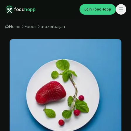
food
hopp
Join FoodHopp
Home
Foods
a-azerbaijan