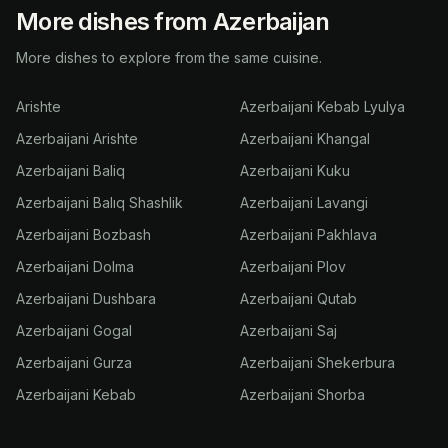
More dishes from Azerbaijan
More dishes to explore from the same cuisine.
Arishte
Azerbaijani Kebab Lyulya
Azerbaijani Arishte
Azerbaijani Khangal
Azerbaijani Baliq
Azerbaijani Kuku
Azerbaijani Balıq Shashlik
Azerbaijani Lavangi
Azerbaijani Bozbash
Azerbaijani Pakhlava
Azerbaijani Dolma
Azerbaijani Plov
Azerbaijani Dushbara
Azerbaijani Qutab
Azerbaijani Gogal
Azerbaijani Saj
Azerbaijani Gurza
Azerbaijani Shekerbura
Azerbaijani Kebab
Azerbaijani Shorba