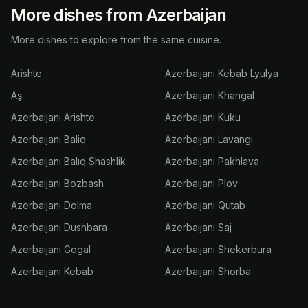
More dishes from Azerbaijan
More dishes to explore from the same cuisine.
Arishte
Azerbaijani Kebab Lyulya
Aş
Azerbaijani Khangal
Azerbaijani Arishte
Azerbaijani Kuku
Azerbaijani Baliq
Azerbaijani Lavangi
Azerbaijani Balıq Shashlik
Azerbaijani Pakhlava
Azerbaijani Bozbash
Azerbaijani Plov
Azerbaijani Dolma
Azerbaijani Qutab
Azerbaijani Dushbara
Azerbaijani Saj
Azerbaijani Gogal
Azerbaijani Shekerbura
Azerbaijani Kebab
Azerbaijani Shorba