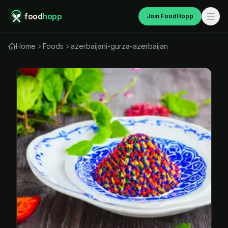
food
hopp
Join FoodHopp
Home
Foods
azerbaijani-gurza-azerbaijan