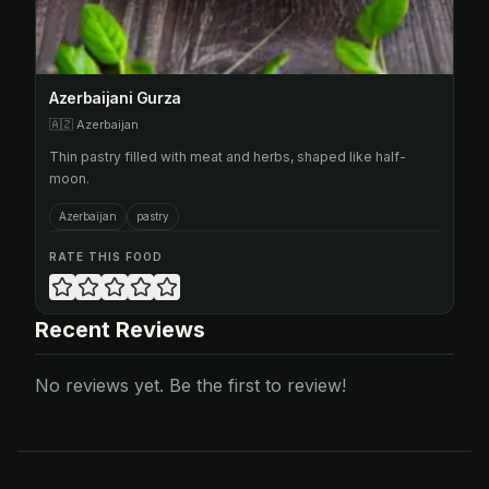
Azerbaijani Gurza
🇦🇿
Azerbaijan
Thin pastry filled with meat and herbs, shaped like half-
moon.
Azerbaijan
pastry
RATE THIS FOOD
Recent Reviews
No reviews yet. Be the first to review!