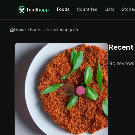
food
hopp
Foods
Countries
Lists
Storie
Home
Foods
bishul-mongolia
Recent
No reviews y