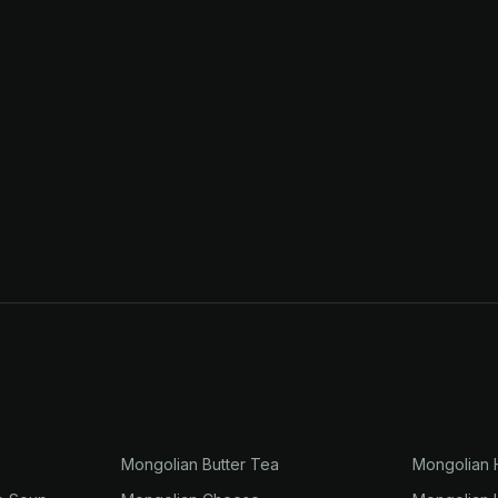
r
Mongolian Butter Tea
Mongolian