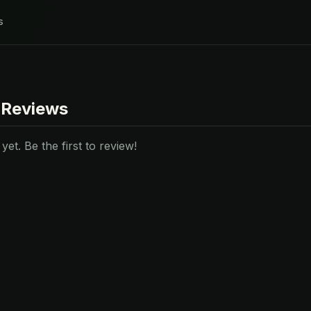
s
 Reviews
et. Be the first to review!