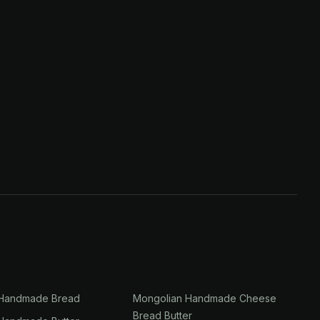
 Handmade Bread
Mongolian Handmade Cheese
Bread Butter