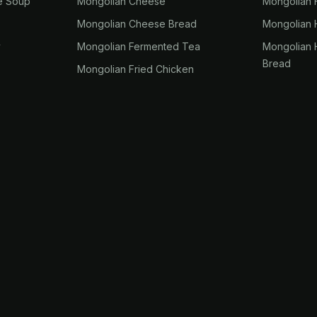
e Soup
Mongolian Cheese
Mongolian 
Mongolian Cheese Bread
Mongolian
y
Mongolian Fermented Tea
Mongolian
Bread
Mongolian Fried Chicken