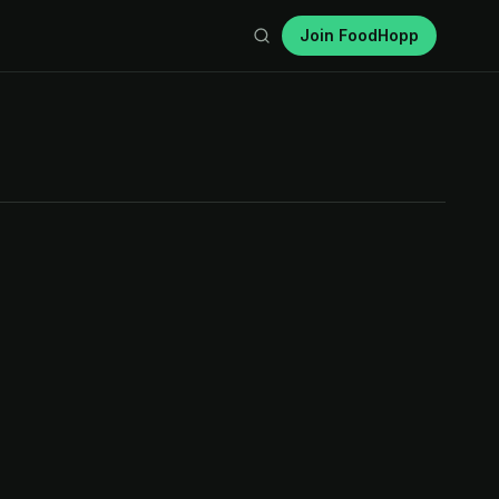
Join FoodHopp