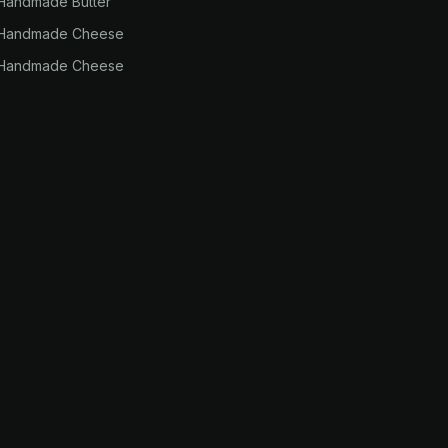
Handmade Butter
 Handmade Cheese
 Handmade Cheese