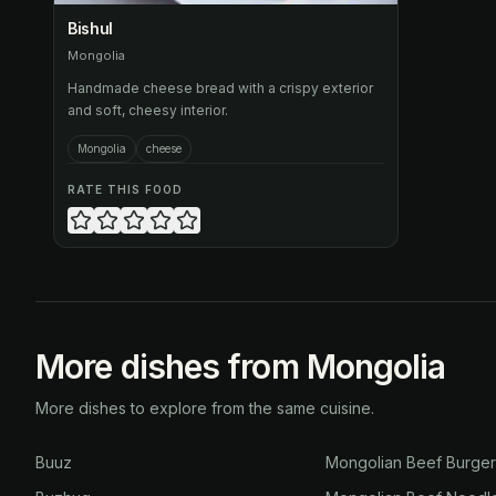
Bishul
Mongolia
Handmade cheese bread with a crispy exterior
and soft, cheesy interior.
Mongolia
cheese
RATE THIS FOOD
More dishes from Mongolia
More dishes to explore from the same cuisine.
Buuz
Mongolian Beef Burge