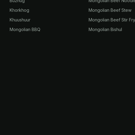
Buzhug
Mongolian Beef Noodl
Khorkhog
Mongolian Beef Stew
Khuushuur
Mongolian Beef Stir Fr
Mongolian BBQ
Mongolian Bishul