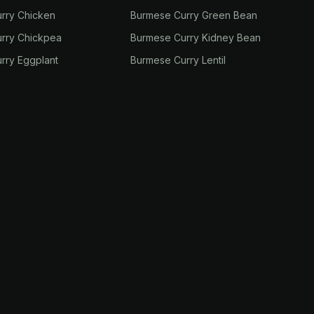
rry Chicken
Burmese Curry Green Bean
rry Chickpea
Burmese Curry Kidney Bean
rry Eggplant
Burmese Curry Lentil