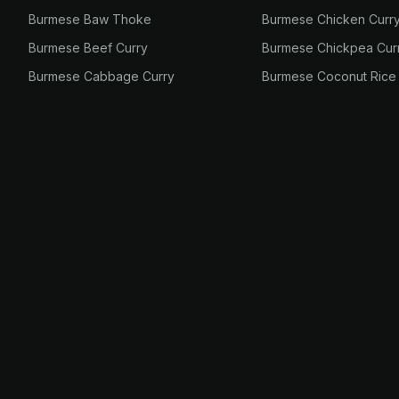
Burmese Baw Thoke
Burmese Chicken Curr
Burmese Beef Curry
Burmese Chickpea Cur
Burmese Cabbage Curry
Burmese Coconut Rice