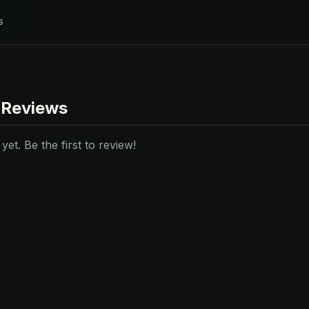
s
 Reviews
et. Be the first to review!