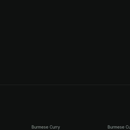
Burmese Curry
Burmese Cu