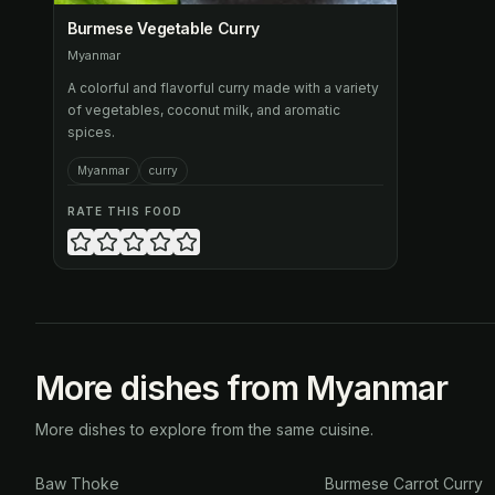
Burmese Vegetable Curry
Myanmar
A colorful and flavorful curry made with a variety
of vegetables, coconut milk, and aromatic
spices.
Myanmar
curry
RATE THIS FOOD
More dishes from Myanmar
More dishes to explore from the same cuisine.
Baw Thoke
Burmese Carrot Curry