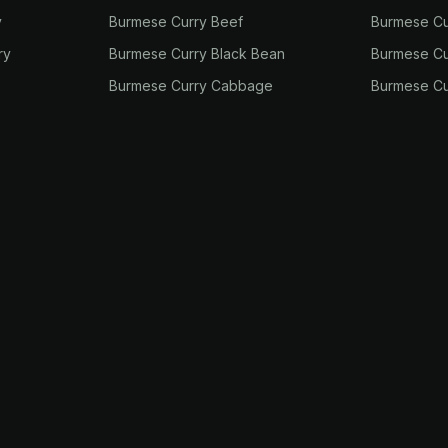
y
Burmese Curry Beef
Burmese Cu
ry
Burmese Curry Black Bean
Burmese Cu
Burmese Curry Cabbage
Burmese Cu