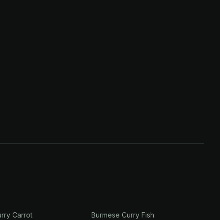
rry Carrot
Burmese Curry Fish