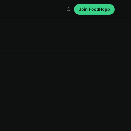
Join FoodHopp