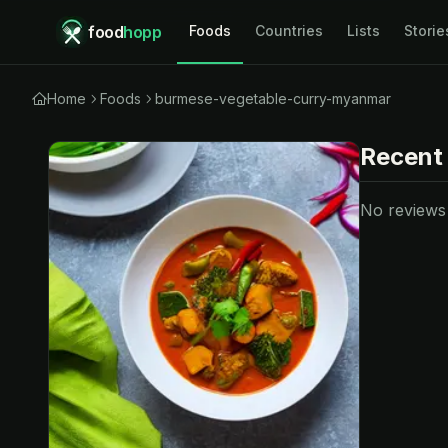
food
hopp
Foods
Countries
Lists
Storie
Home
Foods
burmese-vegetable-curry-myanmar
Recent
No reviews y