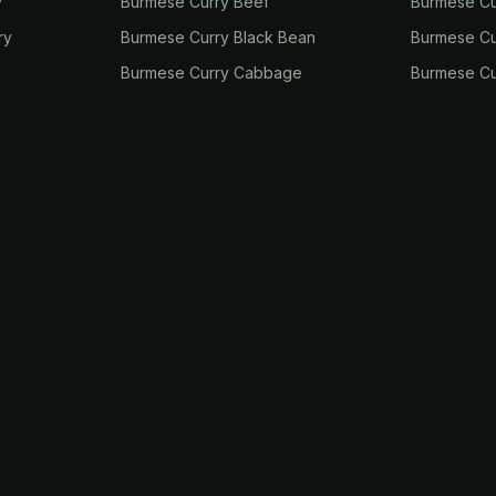
y
Burmese Curry Beef
Burmese Cu
ry
Burmese Curry Black Bean
Burmese Cu
Burmese Curry Cabbage
Burmese Cu