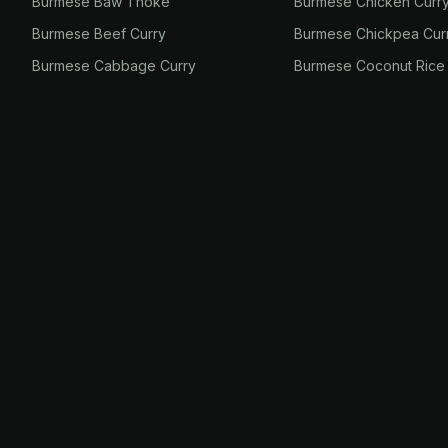
Burmese Baw Thoke
Burmese Chicken Curr
Burmese Beef Curry
Burmese Chickpea Cur
Burmese Cabbage Curry
Burmese Coconut Rice