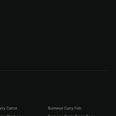
rry Carrot
Burmese Curry Fish