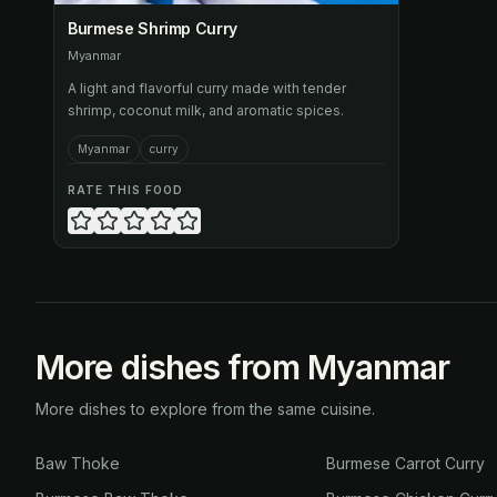
Burmese Shrimp Curry
Myanmar
A light and flavorful curry made with tender
shrimp, coconut milk, and aromatic spices.
Myanmar
curry
RATE THIS FOOD
More dishes from Myanmar
More dishes to explore from the same cuisine.
Baw Thoke
Burmese Carrot Curry