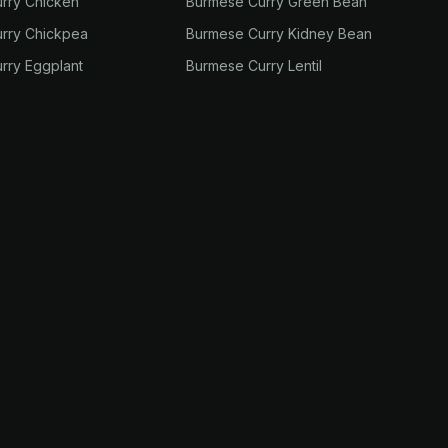
rry Chicken
Burmese Curry Green Bean
rry Chickpea
Burmese Curry Kidney Bean
rry Eggplant
Burmese Curry Lentil