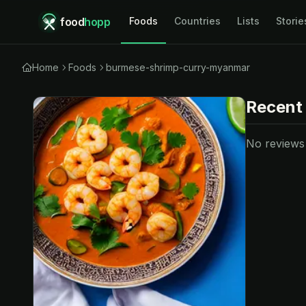
food
hopp
Foods
Countries
Lists
Storie
Home
Foods
burmese-shrimp-curry-myanmar
Recent
No reviews y