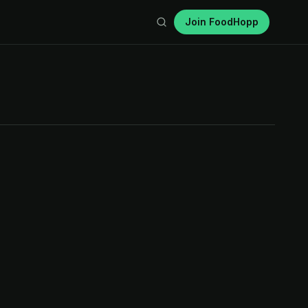
Join FoodHopp