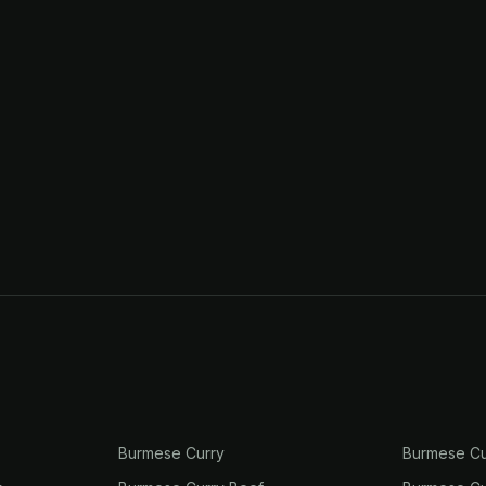
Burmese Curry
Burmese Cu