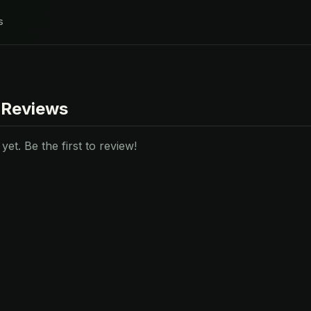
s
 Reviews
et. Be the first to review!