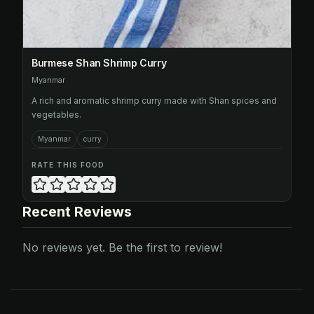
Burmese Shan Shrimp Curry
Myanmar
A rich and aromatic shrimp curry made with Shan spices and
vegetables.
Myanmar
curry
RATE THIS FOOD
Recent Reviews
No reviews yet. Be the first to review!