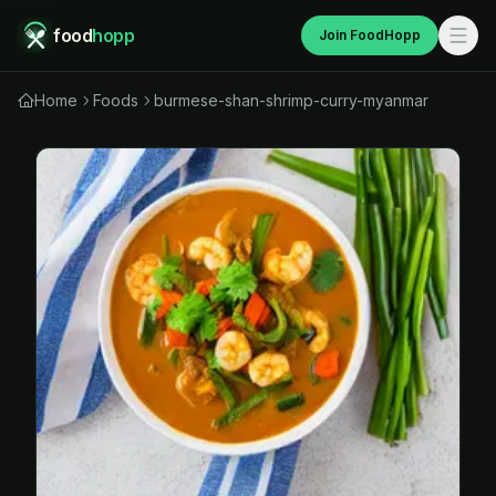
food
hopp
Join FoodHopp
Home
Foods
burmese-shan-shrimp-curry-myanmar