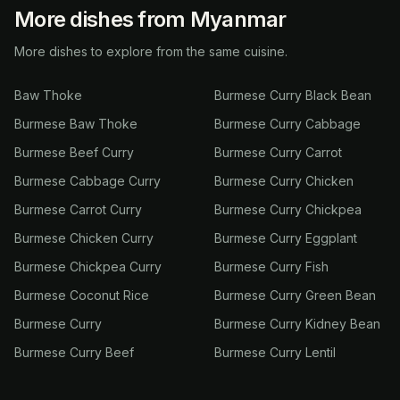
More dishes from Myanmar
More dishes to explore from the same cuisine.
Baw Thoke
Burmese Curry Black Bean
Burmese Baw Thoke
Burmese Curry Cabbage
Burmese Beef Curry
Burmese Curry Carrot
Burmese Cabbage Curry
Burmese Curry Chicken
Burmese Carrot Curry
Burmese Curry Chickpea
Burmese Chicken Curry
Burmese Curry Eggplant
Burmese Chickpea Curry
Burmese Curry Fish
Burmese Coconut Rice
Burmese Curry Green Bean
Burmese Curry
Burmese Curry Kidney Bean
Burmese Curry Beef
Burmese Curry Lentil