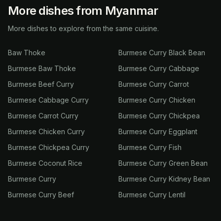
More dishes from Myanmar
More dishes to explore from the same cuisine.
Baw Thoke
Burmese Curry Black Bean
Burmese Baw Thoke
Burmese Curry Cabbage
Burmese Beef Curry
Burmese Curry Carrot
Burmese Cabbage Curry
Burmese Curry Chicken
Burmese Carrot Curry
Burmese Curry Chickpea
Burmese Chicken Curry
Burmese Curry Eggplant
Burmese Chickpea Curry
Burmese Curry Fish
Burmese Coconut Rice
Burmese Curry Green Bean
Burmese Curry
Burmese Curry Kidney Bean
Burmese Curry Beef
Burmese Curry Lentil