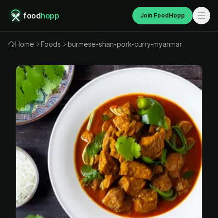
food
hopp
Join FoodHopp
Home
Foods
burmese-shan-pork-curry-myanmar