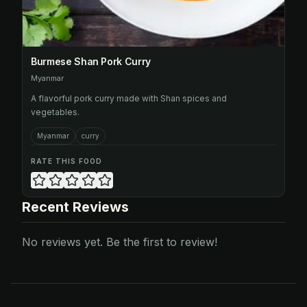
Burmese Shan Pork Curry
Myanmar
A flavorful pork curry made with Shan spices and
vegetables.
Myanmar
curry
RATE THIS FOOD
Recent Reviews
No reviews yet. Be the first to review!