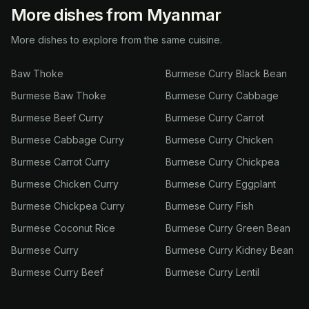
More dishes from Myanmar
More dishes to explore from the same cuisine.
Baw Thoke
Burmese Curry Black Bean
Burmese Baw Thoke
Burmese Curry Cabbage
Burmese Beef Curry
Burmese Curry Carrot
Burmese Cabbage Curry
Burmese Curry Chicken
Burmese Carrot Curry
Burmese Curry Chickpea
Burmese Chicken Curry
Burmese Curry Eggplant
Burmese Chickpea Curry
Burmese Curry Fish
Burmese Coconut Rice
Burmese Curry Green Bean
Burmese Curry
Burmese Curry Kidney Bean
Burmese Curry Beef
Burmese Curry Lentil