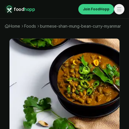
food
hopp
Join FoodHopp
Home
Foods
burmese-shan-mung-bean-curry-myanmar