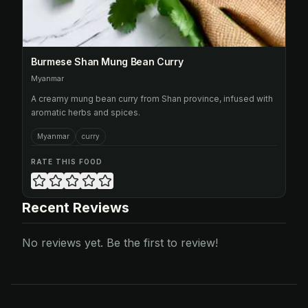
Burmese Shan Mung Bean Curry
Myanmar
A creamy mung bean curry from Shan province, infused with
aromatic herbs and spices.
Myanmar
curry
RATE THIS FOOD
Recent Reviews
No reviews yet. Be the first to review!