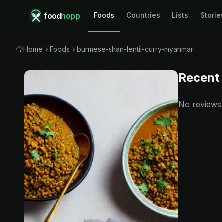
food
hopp
Foods
Countries
Lists
Storie
Home
Foods
burmese-shan-lentil-curry-myanmar
Recent
No reviews y