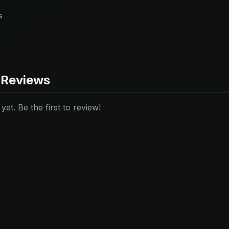
s
 Reviews
et. Be the first to review!