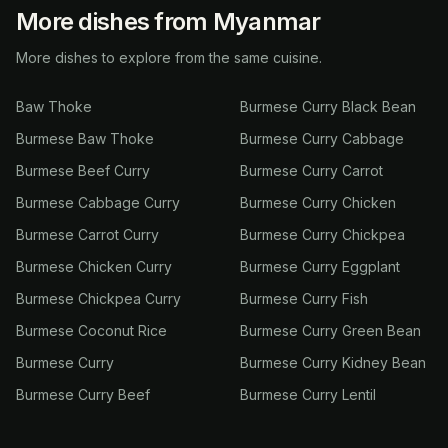
More dishes from Myanmar
More dishes to explore from the same cuisine.
Baw Thoke
Burmese Curry Black Bean
Burmese Baw Thoke
Burmese Curry Cabbage
Burmese Beef Curry
Burmese Curry Carrot
Burmese Cabbage Curry
Burmese Curry Chicken
Burmese Carrot Curry
Burmese Curry Chickpea
Burmese Chicken Curry
Burmese Curry Eggplant
Burmese Chickpea Curry
Burmese Curry Fish
Burmese Coconut Rice
Burmese Curry Green Bean
Burmese Curry
Burmese Curry Kidney Bean
Burmese Curry Beef
Burmese Curry Lentil