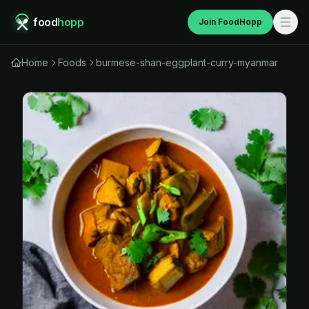
food
hopp
Join FoodHopp
Home
Foods
burmese-shan-eggplant-curry-myanmar