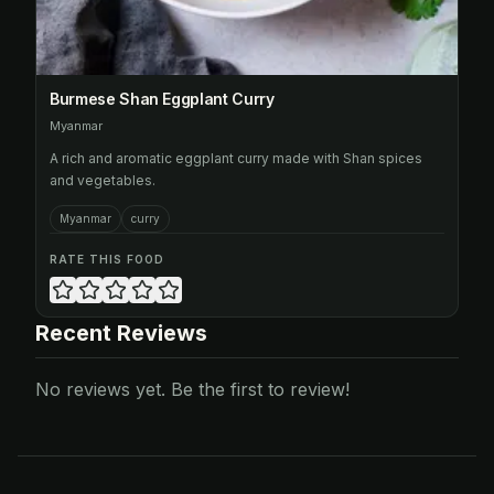
Burmese Shan Eggplant Curry
Myanmar
A rich and aromatic eggplant curry made with Shan spices
and vegetables.
Myanmar
curry
RATE THIS FOOD
Recent Reviews
No reviews yet. Be the first to review!