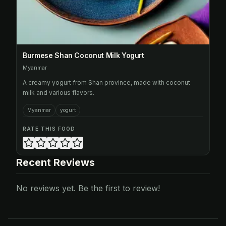
Burmese Shan Coconut Milk Yogurt
Myanmar
A creamy yogurt from Shan province, made with coconut
milk and various flavors.
Myanmar
yogurt
RATE THIS FOOD
Recent Reviews
No reviews yet. Be the first to review!