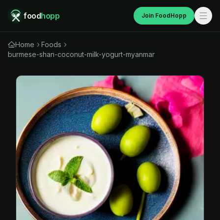
food
hopp
Join FoodHopp
Home
Foods
burmese-shan-coconut-milk-yogurt-myanmar