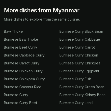
More dishes from Myanmar
More dishes to explore from the same cuisine.
Baw Thoke
Burmese Curry Black Bean
Burmese Baw Thoke
Burmese Curry Cabbage
Burmese Beef Curry
Burmese Curry Carrot
Burmese Cabbage Curry
Burmese Curry Chicken
Burmese Carrot Curry
Burmese Curry Chickpea
Burmese Chicken Curry
Burmese Curry Eggplant
Burmese Chickpea Curry
Burmese Curry Fish
Burmese Coconut Rice
Burmese Curry Green Bean
Burmese Curry
Burmese Curry Kidney Bean
Burmese Curry Beef
Burmese Curry Lentil