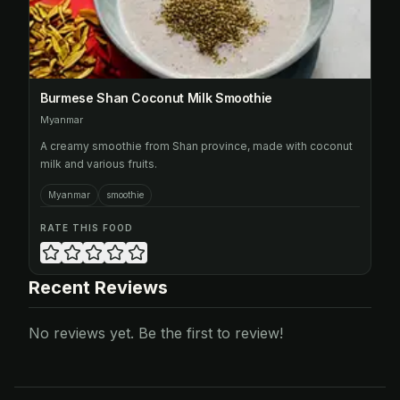
Burmese Shan Coconut Milk Smoothie
Myanmar
A creamy smoothie from Shan province, made with coconut
milk and various fruits.
Myanmar
smoothie
RATE THIS FOOD
Recent Reviews
No reviews yet. Be the first to review!