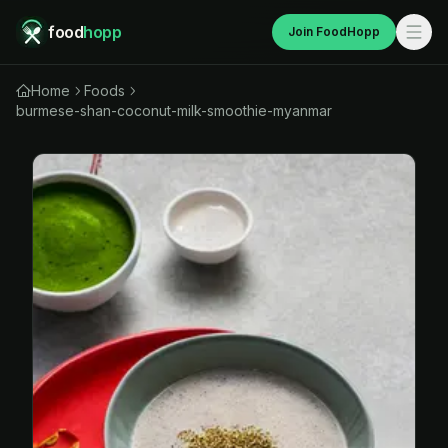
food
hopp
Join FoodHopp
Home
Foods
burmese-shan-coconut-milk-smoothie-myanmar