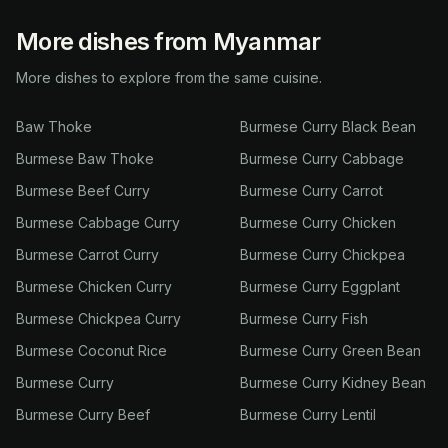
More dishes from Myanmar
More dishes to explore from the same cuisine.
Baw Thoke
Burmese Curry Black Bean
Burmese Baw Thoke
Burmese Curry Cabbage
Burmese Beef Curry
Burmese Curry Carrot
Burmese Cabbage Curry
Burmese Curry Chicken
Burmese Carrot Curry
Burmese Curry Chickpea
Burmese Chicken Curry
Burmese Curry Eggplant
Burmese Chickpea Curry
Burmese Curry Fish
Burmese Coconut Rice
Burmese Curry Green Bean
Burmese Curry
Burmese Curry Kidney Bean
Burmese Curry Beef
Burmese Curry Lentil