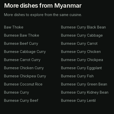
More dishes from Myanmar
More dishes to explore from the same cuisine.
Baw Thoke
Burmese Curry Black Bean
Burmese Baw Thoke
Burmese Curry Cabbage
Burmese Beef Curry
Burmese Curry Carrot
Burmese Cabbage Curry
Burmese Curry Chicken
Burmese Carrot Curry
Burmese Curry Chickpea
Burmese Chicken Curry
Burmese Curry Eggplant
Burmese Chickpea Curry
Burmese Curry Fish
Burmese Coconut Rice
Burmese Curry Green Bean
Burmese Curry
Burmese Curry Kidney Bean
Burmese Curry Beef
Burmese Curry Lentil