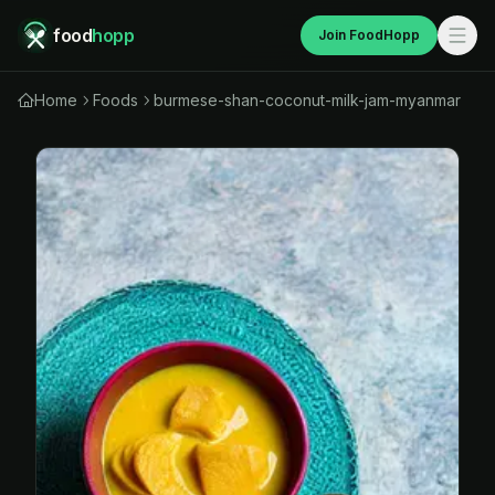
food
hopp
Join FoodHopp
Home
Foods
burmese-shan-coconut-milk-jam-myanmar