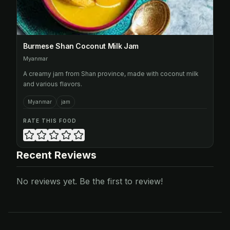
Burmese Shan Coconut Milk Jam
Myanmar
A creamy jam from Shan province, made with coconut milk
and various flavors.
Myanmar
jam
RATE THIS FOOD
Recent Reviews
No reviews yet. Be the first to review!