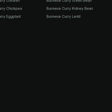
rry Chicken
Burmese Curry Green Bean
rry Chickpea
Burmese Curry Kidney Bean
rry Eggplant
Burmese Curry Lentil