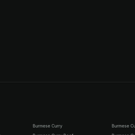
Burmese Curry
Burmese Cu