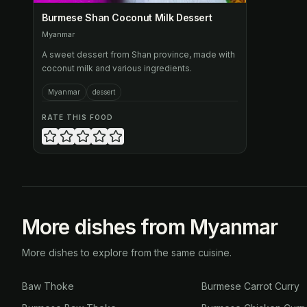
Burmese Shan Coconut Milk Dessert
Myanmar
A sweet dessert from Shan province, made with
coconut milk and various ingredients.
Myanmar
dessert
RATE THIS FOOD
More dishes from Myanmar
More dishes to explore from the same cuisine.
Baw Thoke
Burmese Carrot Curry