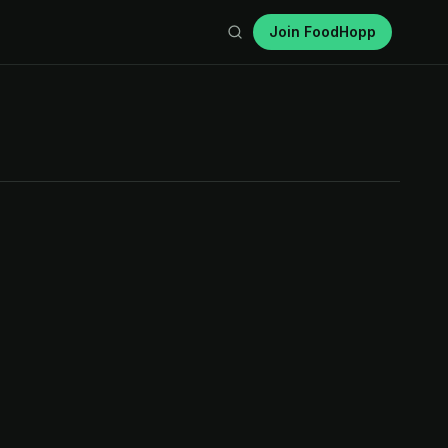
Join FoodHopp