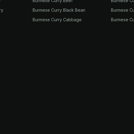
y
Burmese Curry Beef
Burmese Cu
ry
Burmese Curry Black Bean
Burmese Cu
Burmese Curry Cabbage
Burmese Cu