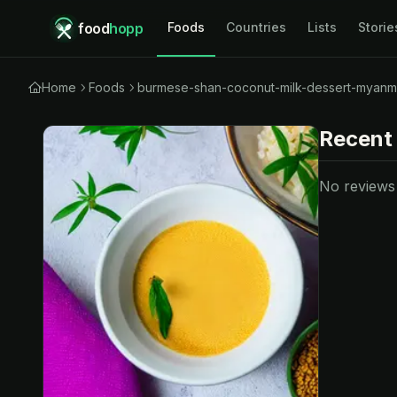
food
hopp
Foods
Countries
Lists
Storie
Home
Foods
burmese-shan-coconut-milk-dessert-myanm
Recent
No reviews y