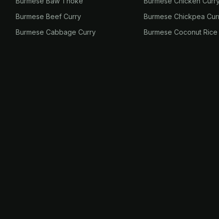
Burmese Baw Thoke
Burmese Chicken Curr
Burmese Beef Curry
Burmese Chickpea Cur
Burmese Cabbage Curry
Burmese Coconut Rice