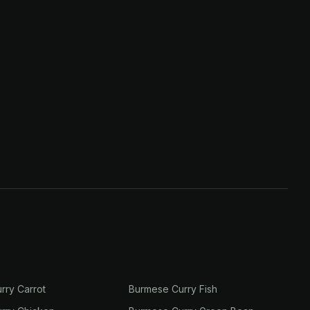
rry Carrot
Burmese Curry Fish