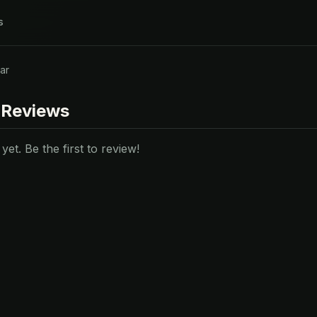
s
ar
 Reviews
et. Be the first to review!