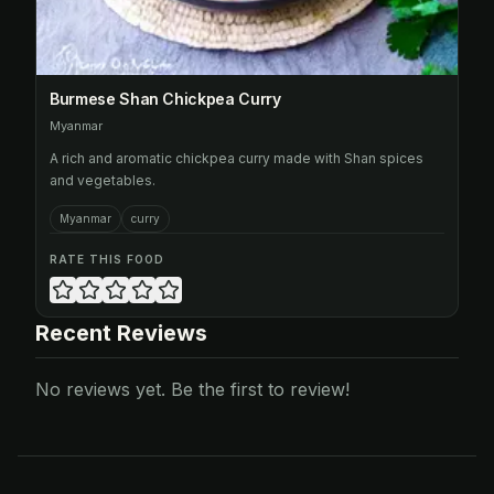
Burmese Shan Chickpea Curry
Myanmar
A rich and aromatic chickpea curry made with Shan spices
and vegetables.
Myanmar
curry
RATE THIS FOOD
Recent Reviews
No reviews yet. Be the first to review!