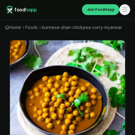
food
hopp
Join FoodHopp
Home
Foods
burmese-shan-chickpea-curry-myanmar