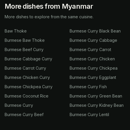
More dishes from Myanmar
More dishes to explore from the same cuisine.
Baw Thoke
Burmese Curry Black Bean
Burmese Baw Thoke
Burmese Curry Cabbage
Burmese Beef Curry
Burmese Curry Carrot
Burmese Cabbage Curry
Burmese Curry Chicken
Burmese Carrot Curry
Burmese Curry Chickpea
Burmese Chicken Curry
Burmese Curry Eggplant
Burmese Chickpea Curry
Burmese Curry Fish
Burmese Coconut Rice
Burmese Curry Green Bean
Burmese Curry
Burmese Curry Kidney Bean
Burmese Curry Beef
Burmese Curry Lentil