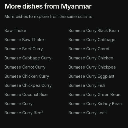
More dishes from Myanmar
More dishes to explore from the same cuisine.
Baw Thoke
Burmese Curry Black Bean
Burmese Baw Thoke
Burmese Curry Cabbage
Burmese Beef Curry
Burmese Curry Carrot
Burmese Cabbage Curry
Burmese Curry Chicken
Burmese Carrot Curry
Burmese Curry Chickpea
Burmese Chicken Curry
Burmese Curry Eggplant
Burmese Chickpea Curry
Burmese Curry Fish
Burmese Coconut Rice
Burmese Curry Green Bean
Burmese Curry
Burmese Curry Kidney Bean
Burmese Curry Beef
Burmese Curry Lentil