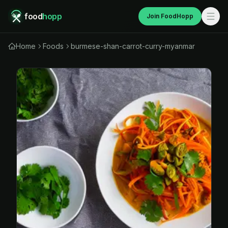
food
hopp
Join FoodHopp
Home
Foods
burmese-shan-carrot-curry-myanmar