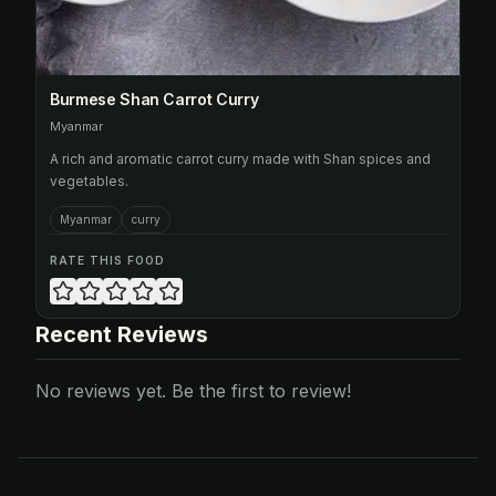
Burmese Shan Carrot Curry
Myanmar
A rich and aromatic carrot curry made with Shan spices and
vegetables.
Myanmar
curry
RATE THIS FOOD
Recent Reviews
No reviews yet. Be the first to review!