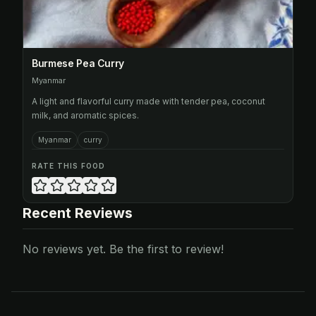
Burmese Pea Curry
Myanmar
A light and flavorful curry made with tender pea, coconut
milk, and aromatic spices.
Myanmar
curry
RATE THIS FOOD
Recent Reviews
No reviews yet. Be the first to review!