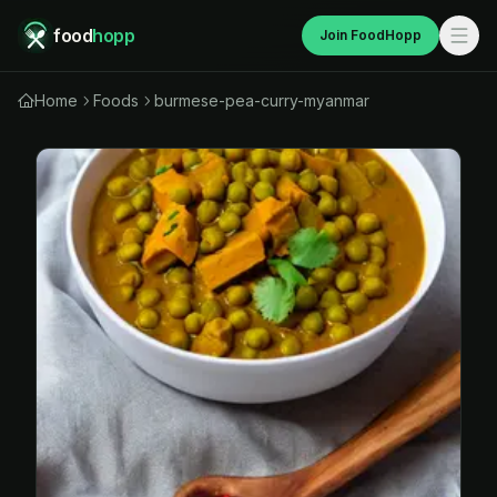
food
hopp
Join FoodHopp
Home
Foods
burmese-pea-curry-myanmar