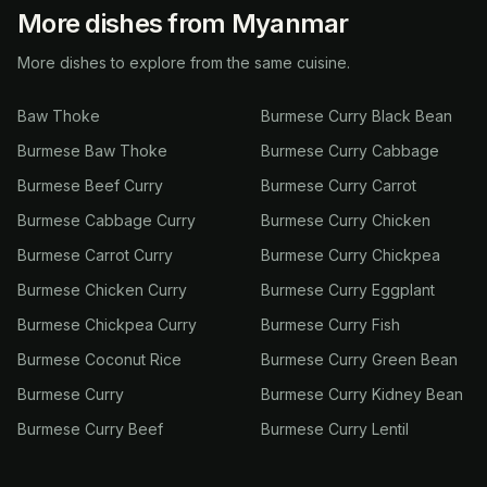
More dishes from Myanmar
More dishes to explore from the same cuisine.
Baw Thoke
Burmese Curry Black Bean
Burmese Baw Thoke
Burmese Curry Cabbage
Burmese Beef Curry
Burmese Curry Carrot
Burmese Cabbage Curry
Burmese Curry Chicken
Burmese Carrot Curry
Burmese Curry Chickpea
Burmese Chicken Curry
Burmese Curry Eggplant
Burmese Chickpea Curry
Burmese Curry Fish
Burmese Coconut Rice
Burmese Curry Green Bean
Burmese Curry
Burmese Curry Kidney Bean
Burmese Curry Beef
Burmese Curry Lentil