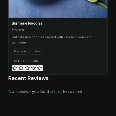
Burmese Noodles
Myanmar
Delicate rice noodles served with various curries and
garnishes.
Myanmar
noodles
RATE THIS FOOD
Recent Reviews
No reviews yet. Be the first to review!