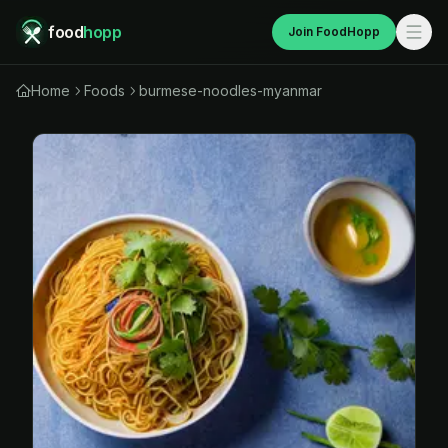
food
hopp
Join FoodHopp
Home
Foods
burmese-noodles-myanmar