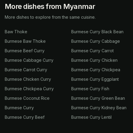
More dishes from Myanmar
More dishes to explore from the same cuisine.
Baw Thoke
Burmese Curry Black Bean
Burmese Baw Thoke
Burmese Curry Cabbage
Burmese Beef Curry
Burmese Curry Carrot
Burmese Cabbage Curry
Burmese Curry Chicken
Burmese Carrot Curry
Burmese Curry Chickpea
Burmese Chicken Curry
Burmese Curry Eggplant
Burmese Chickpea Curry
Burmese Curry Fish
Burmese Coconut Rice
Burmese Curry Green Bean
Burmese Curry
Burmese Curry Kidney Bean
Burmese Curry Beef
Burmese Curry Lentil